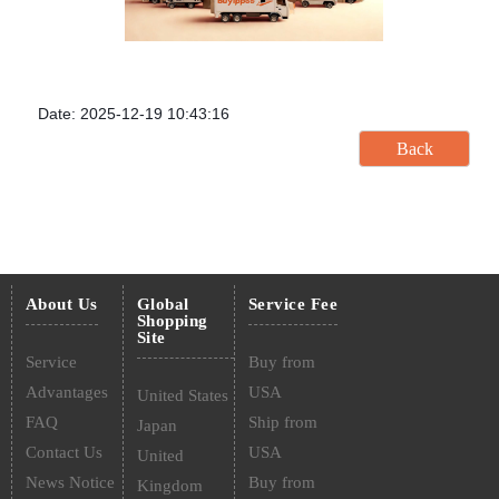
Date: 2025-12-19 10:43:16
About Us
Global
Service Fee
Shopping
Site
Service
Buy from
Advantages
USA
United States
FAQ
Ship from
Japan
Contact Us
USA
United
News Notice
Buy from
Kingdom