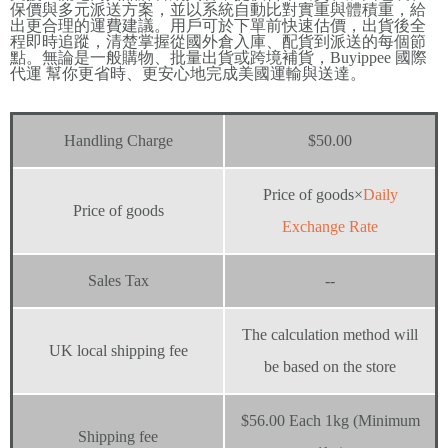
保價與多元派送方案，並以系統自動比對實重與體積重，給
出更合理的運費建議。用戶可於下單前快速估價，出貨後全
程即時追蹤，清楚掌握從國外倉入庫、配貨到派送的每個節
點。無論是一般購物、批量出貨或跨境補貨，Buyippee 國際
代運 幫你更省時、更安心地完成美國運輸與送達。
Handling Charge
$50.00
Price of goods×
Daily
Price of goods
Exchange Rate
Sales Tax
--
The calculation method will
UK local shipping fee
be based on the store
$56.00 Each 1kg (Minimum
Shipping fee