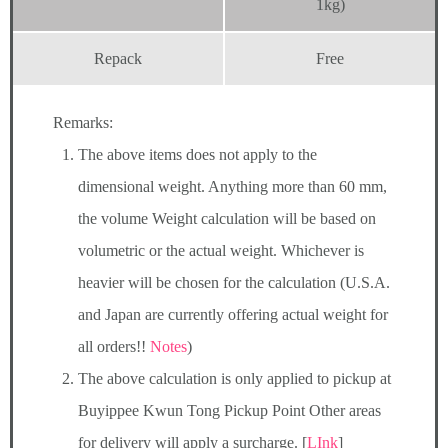
1kg)
Repack
Free
Remarks:
The above items does not apply to the
dimensional weight. Anything more than 60 mm,
the volume Weight calculation will be based on
volumetric or the actual weight. Whichever is
heavier will be chosen for the calculation (U.S.A.
and Japan are currently offering actual weight for
all orders!!
Notes
)
The above calculation is only applied to pickup at
Buyippee Kwun Tong Pickup Point Other areas
for delivery will apply a surcharge. [
LInk
]