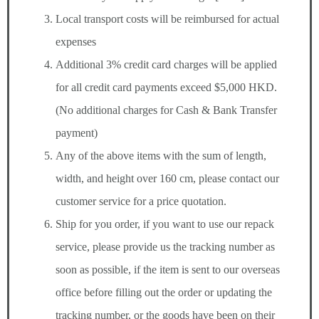
Local transport costs will be reimbursed for actual
expenses
Additional 3% credit card charges will be applied
for all credit card payments exceed $5,000 HKD.
(No additional charges for Cash & Bank Transfer
payment)
Any of the above items with the sum of length,
width, and height over 160 cm, please contact our
customer service for a price quotation.
Ship for you order, if you want to use our repack
service, please provide us the tracking number as
soon as possible, if the item is sent to our overseas
office before filling out the order or updating the
tracking number, or the goods have been on their