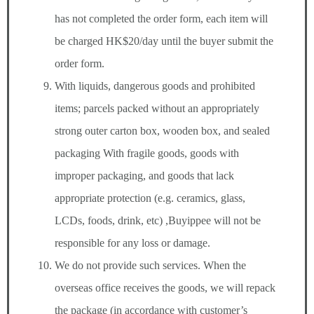
has not completed the order form, each item will
be charged HK$20/day until the buyer submit the
order form.
With liquids, dangerous goods and prohibited
items; parcels packed without an appropriately
strong outer carton box, wooden box, and sealed
packaging With fragile goods, goods with
improper packaging, and goods that lack
appropriate protection (e.g. ceramics, glass,
LCDs, foods, drink, etc) ,Buyippee will not be
responsible for any loss or damage.
We do not provide such services. When the
overseas office receives the goods, we will repack
the package (in accordance with customer’s