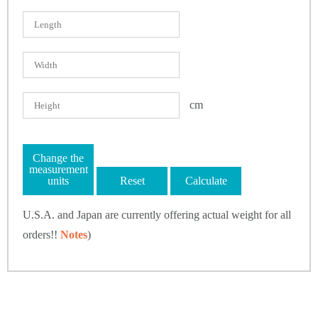
cm
Change the
measurement
units
Reset
Calculate
U.S.A. and Japan are currently offering actual weight for all
orders!!
Notes
)