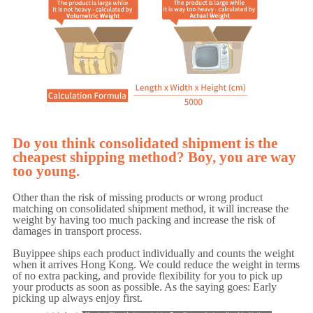
Do you think consolidated shipment is the
cheapest shipping method? Boy, you are way
too young.
Other than the risk of missing products or wrong product
matching on consolidated shipment method, it will increase the
weight by having too much packing and increase the risk of
damages in transport process.
Buyippee ships each product individually and counts the weight
when it arrives Hong Kong. We could reduce the weight in terms
of no extra packing, and provide flexibility for you to pick up
your products as soon as possible. As the saying goes: Early
picking up always enjoy first.