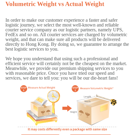
Volumetric Weight vs Actual Weight
In order to make our customer experience a faster and safer
logistic journey, we select the most well-known and reliable
courier service company as our logistic partners, namely UPS,
FedEx and so on. All courier services are charged by volumetric
weight, and that can make sure all products will be delivered
directly to Hong Kong. By doing so, we guarantee to arrange the
best logistic services to you.
We hope you understand that using such a professional and
efficient service will certainly not be the cheapest on the market.
Meanwhile, we provide our premium shipping services to you
with reasonable price. Once you have tried our speed and
services, we dare to tell you: you will be our die-heart fans!