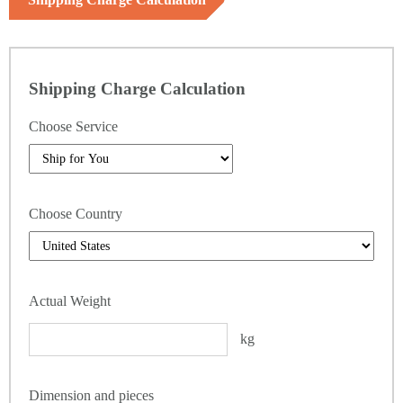
Shipping Charge Calculation
Choose Service
Choose Country
Actual Weight
kg
Dimension and pieces