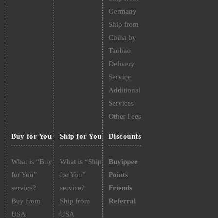
Germany
Ship from
China by
Taobao
Delivery
Service
Additional
Services
Other Fees
Buy for You
Ship for You
Discounts
What is “Buy
What is “Ship
Buyippee
for You”
for You”
Points
service?
service?
Friends
Buy from
Ship from
Referral
USA
USA