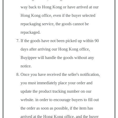
way back to Hong Kong or have arrived at our
Hong Kong office, even if the buyer selected
repackaging service, the goods cannot be
repackaged.
If the goods have not been picked up within 90
days after arriving our Hong Kong office,
Buyippee will handle the goods without any
notice.
Once you have received the seller's notification,
you must immediately place your order and
update the product tracking number on our
website. in order to encourage buyers to fill out
the order as soon as possible, if the item has
arrived at the Hong Kong office, and the buyer