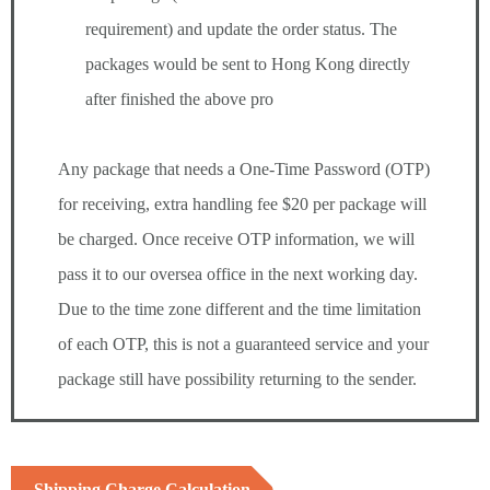
requirement) and update the order status. The
packages would be sent to Hong Kong directly
after finished the above pro
Any package that needs a One-Time Password (OTP)
for receiving, extra handling fee $20 per package will
be charged. Once receive OTP information, we will
pass it to our oversea office in the next working day.
Due to the time zone different and the time limitation
of each OTP, this is not a guaranteed service and your
package still have possibility returning to the sender.
Shipping Charge Calculation