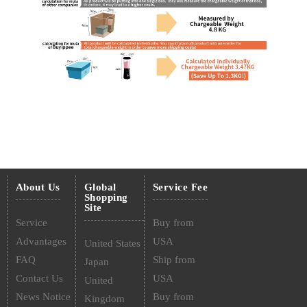
About Us
Global
Service Fee
Shopping
Site
Service
Buy from
Advantages
USA
United States
FAQ
Ship from
Japan
Contact Us
USA
United
News Notice
Buy from
Kingdom