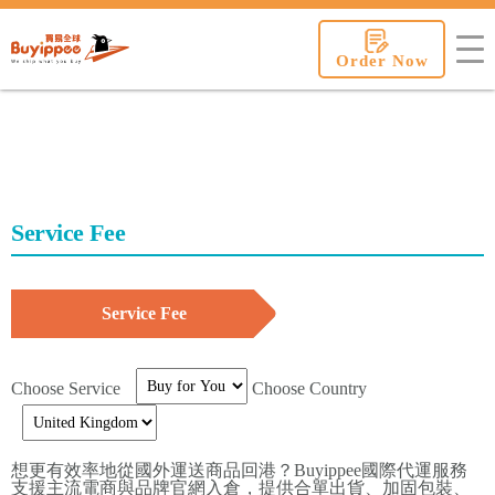
buyippee
Order Now
Service Fee
Service Fee
Choose Service
Choose Country
想更有效率地從國外運送商品回港？Buyippee國際代運服務
支援主流電商與品牌官網入倉，提供合單出貨、加固包裝、