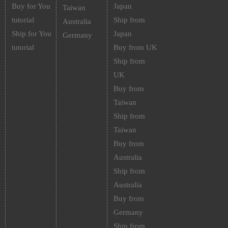
Buy for You
Japan
Taiwan
tutorial
Ship from
Australia
Ship for You
Japan
Germany
tutorial
Buy from UK
Ship from
UK
Buy from
Taiwan
Ship from
Taiwan
Buy from
Australia
Ship from
Australia
Buy from
Germany
Ship from