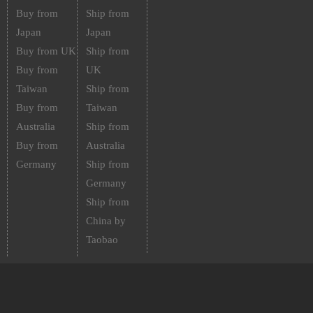
Buy from
Ship from
Japan
Japan
Buy from UK
Ship from
Buy from
UK
Taiwan
Ship from
Buy from
Taiwan
Australia
Ship from
Buy from
Australia
Germany
Ship from
Germany
Ship from
China by
Taobao