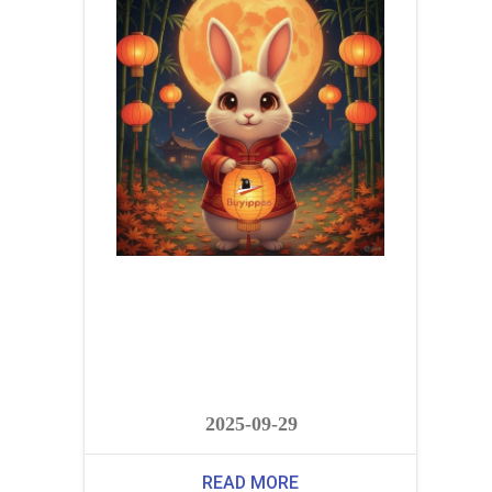
2025-09-29
READ MORE