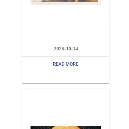
2025-10-14
READ MORE