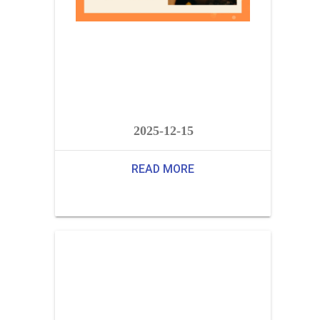
2025-12-15
READ MORE