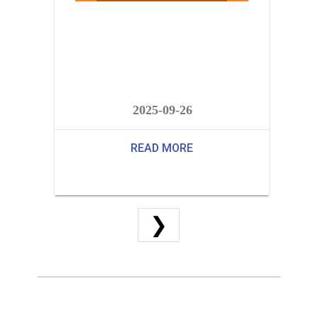
2025-09-26
READ MORE
❯