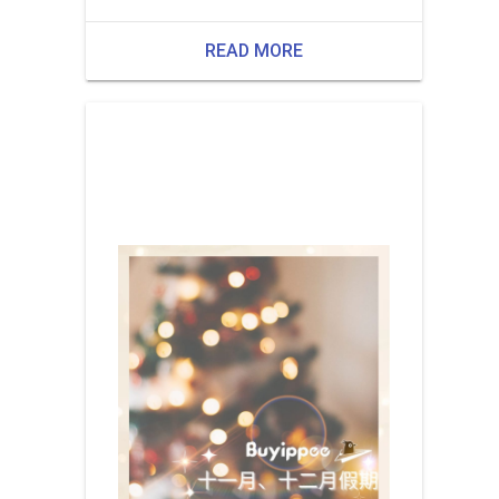
READ MORE