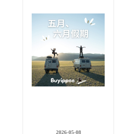
2026-05-08