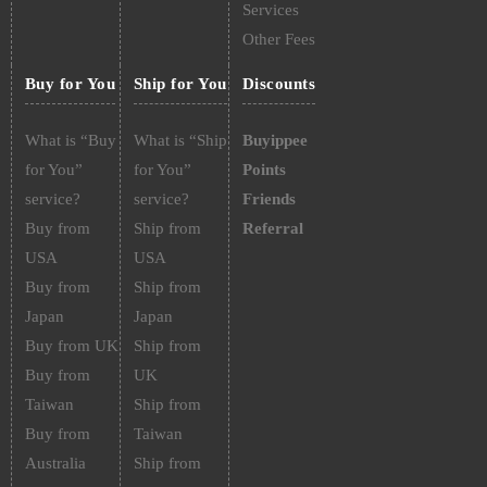
Services
Other Fees
Buy for You
Ship for You
Discounts
What is “Buy
What is “Ship
Buyippee
for You”
for You”
Points
service?
service?
Friends
Buy from
Ship from
Referral
USA
USA
Buy from
Ship from
Japan
Japan
Buy from UK
Ship from
Buy from
UK
Taiwan
Ship from
Buy from
Taiwan
Australia
Ship from