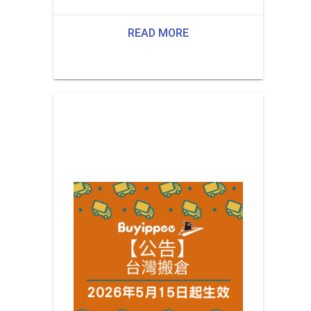
READ MORE