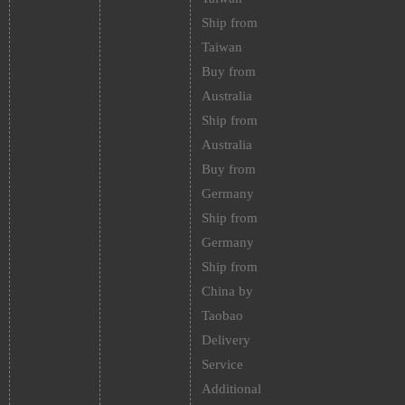
Ship from
Taiwan
Buy from
Australia
Ship from
Australia
Buy from
Germany
Ship from
Germany
Ship from
China by
Taobao
Delivery
Service
Additional