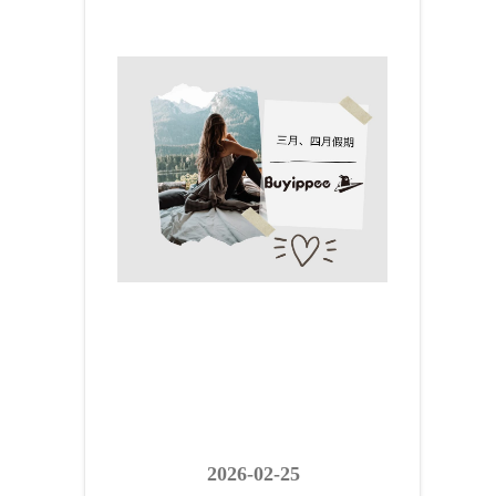
2026-02-25