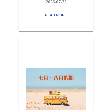
2026-07-22
READ MORE