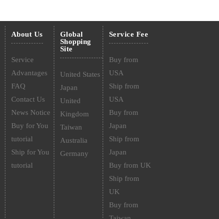
About Us
Global
Service Fee
Shopping
Site
Service
Buy from
Advantages
USA
United States
FAQ
Ship from
Japan
Contact Us
USA
United
News Notice
Buy from
Kingdom
Buy for You
Japan
Taiwan
tutorial
Ship from
Australia
Ship for You
Japan
Germany
tutorial
Buy from UK
Ship from
UK
Buy from
Taiwan