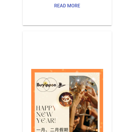
READ MORE