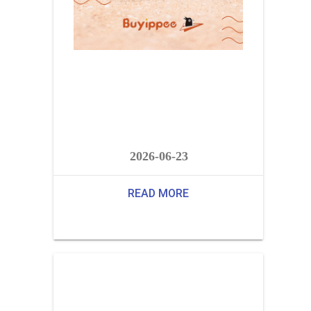
2026-06-23
READ MORE