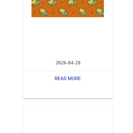
2026-04-28
READ MORE