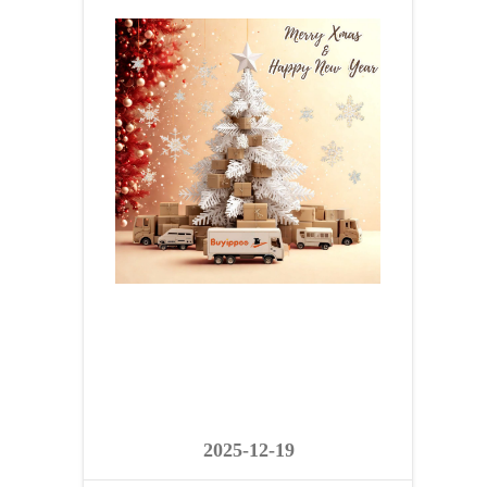
2025-12-19