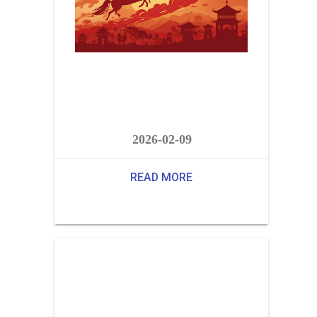
2026-02-09
READ MORE