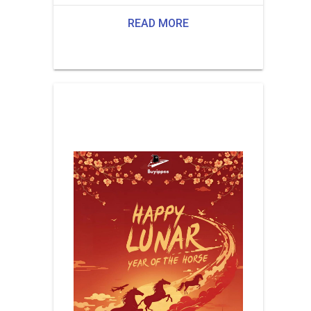
READ MORE