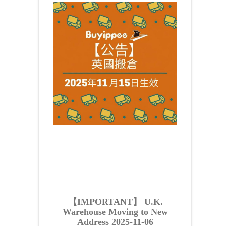
【IMPORTANT】 U.K.
Warehouse Moving to New
Address 2025-11-06