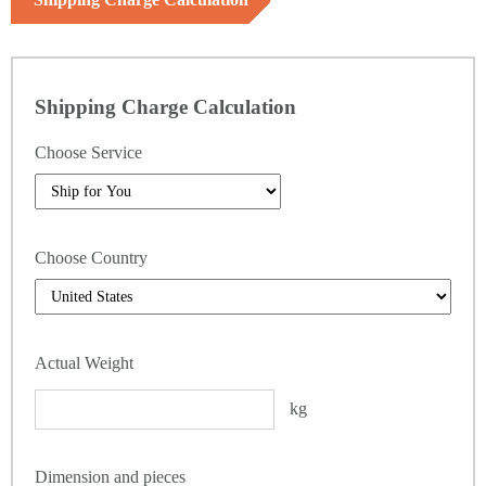
Shipping Charge Calculation
Choose Service
Choose Country
Actual Weight
kg
Dimension and pieces