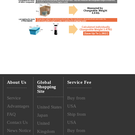
About Us
Global
Service Fee
Shopping
Site
Service
Buy from
Advantages
USA
United States
FAQ
Ship from
Japan
Contact Us
USA
United
News Notice
Buy from
Kingdom