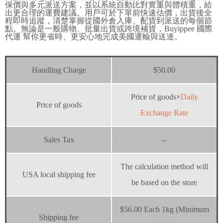
保價與多元派送方案，並以系統自動比對實重與體積重，給
出更合理的運費建議。用戶可於下單前快速估價，出貨後全
程即時追蹤，清楚掌握從國外倉入庫、配貨到派送的每個節
點。無論是一般購物、批量出貨或跨境補貨，Buyippee 國際
代運 幫你更省時、更安心地完成美國運輸與送達。
Handling Charge
$50.00
Price of goods×
Daily
Price of goods
Exchange Rate
Sales Tax
--
The calculation method will
USA local shipping fee
be based on the store
$56.00 Each 1kg (Minimum
Shipping fee