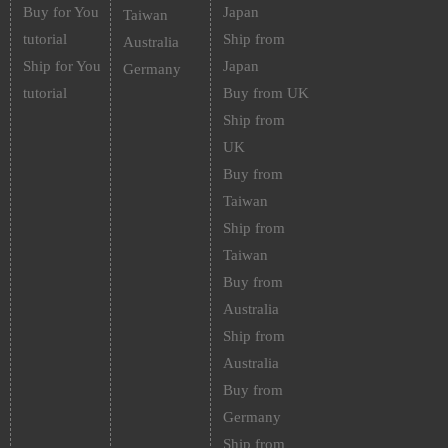
Buy for You
Japan
Taiwan
tutorial
Ship from
Australia
Ship for You
Japan
Germany
tutorial
Buy from UK
Ship from
UK
Buy from
Taiwan
Ship from
Taiwan
Buy from
Australia
Ship from
Australia
Buy from
Germany
Ship from