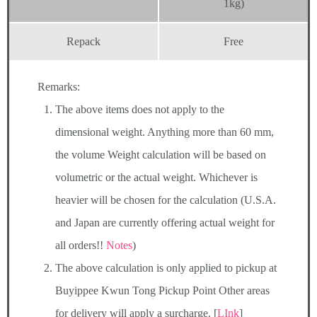
1kg)
Repack
Free
Remarks:
The above items does not apply to the
dimensional weight. Anything more than 60 mm,
the volume Weight calculation will be based on
volumetric or the actual weight. Whichever is
heavier will be chosen for the calculation (U.S.A.
and Japan are currently offering actual weight for
all orders!!
Notes
)
The above calculation is only applied to pickup at
Buyippee Kwun Tong Pickup Point Other areas
for delivery will apply a surcharge. [
LInk
]