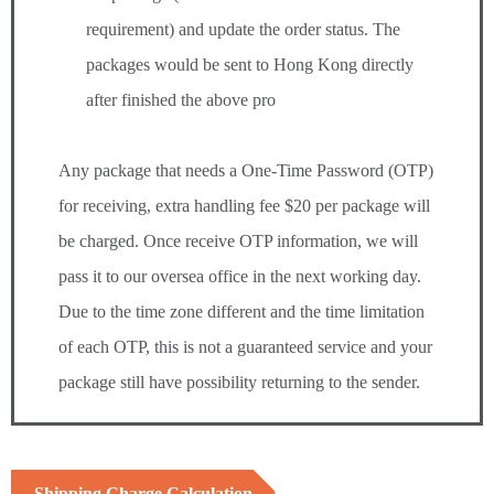
requirement) and update the order status. The
packages would be sent to Hong Kong directly
after finished the above pro
Any package that needs a One-Time Password (OTP)
for receiving, extra handling fee $20 per package will
be charged. Once receive OTP information, we will
pass it to our oversea office in the next working day.
Due to the time zone different and the time limitation
of each OTP, this is not a guaranteed service and your
package still have possibility returning to the sender.
Shipping Charge Calculation