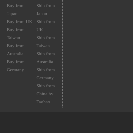
Buy from
Ship from
Japan
Japan
Buy from UK
Ship from
Buy from
UK
Taiwan
Ship from
Buy from
Taiwan
Australia
Ship from
Buy from
Australia
Germany
Ship from
Germany
Ship from
China by
Taobao