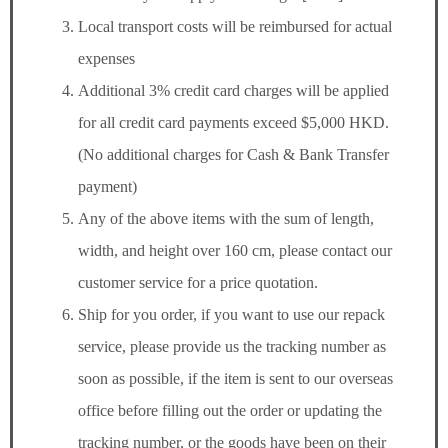
Local transport costs will be reimbursed for actual
expenses
Additional 3% credit card charges will be applied
for all credit card payments exceed $5,000 HKD.
(No additional charges for Cash & Bank Transfer
payment)
Any of the above items with the sum of length,
width, and height over 160 cm, please contact our
customer service for a price quotation.
Ship for you order, if you want to use our repack
service, please provide us the tracking number as
soon as possible, if the item is sent to our overseas
office before filling out the order or updating the
tracking number, or the goods have been on their