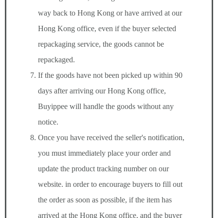
way back to Hong Kong or have arrived at our
Hong Kong office, even if the buyer selected
repackaging service, the goods cannot be
repackaged.
If the goods have not been picked up within 90
days after arriving our Hong Kong office,
Buyippee will handle the goods without any
notice.
Once you have received the seller's notification,
you must immediately place your order and
update the product tracking number on our
website. in order to encourage buyers to fill out
the order as soon as possible, if the item has
arrived at the Hong Kong office, and the buyer