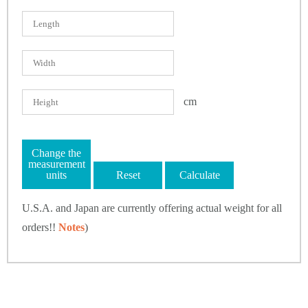
cm
Change the
measurement
units
Reset
Calculate
U.S.A. and Japan are currently offering actual weight for all
orders!!
Notes
)