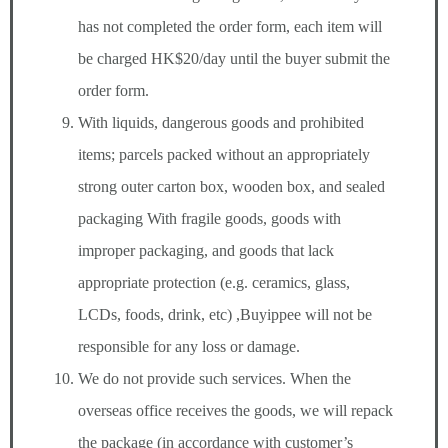
has not completed the order form, each item will
be charged HK$20/day until the buyer submit the
order form.
With liquids, dangerous goods and prohibited
items; parcels packed without an appropriately
strong outer carton box, wooden box, and sealed
packaging With fragile goods, goods with
improper packaging, and goods that lack
appropriate protection (e.g. ceramics, glass,
LCDs, foods, drink, etc) ,Buyippee will not be
responsible for any loss or damage.
We do not provide such services. When the
overseas office receives the goods, we will repack
the package (in accordance with customer’s