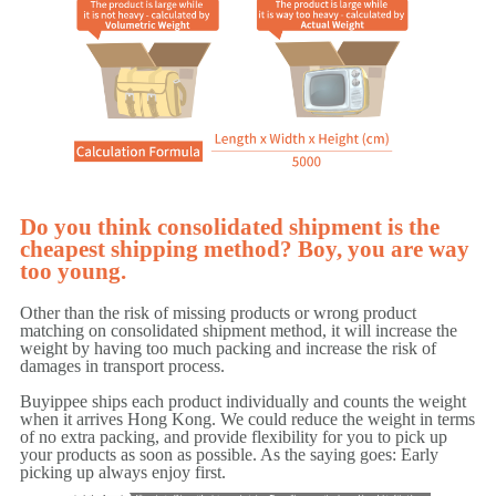
Do you think consolidated shipment is the
cheapest shipping method? Boy, you are way
too young.
Other than the risk of missing products or wrong product
matching on consolidated shipment method, it will increase the
weight by having too much packing and increase the risk of
damages in transport process.
Buyippee ships each product individually and counts the weight
when it arrives Hong Kong. We could reduce the weight in terms
of no extra packing, and provide flexibility for you to pick up
your products as soon as possible. As the saying goes: Early
picking up always enjoy first.