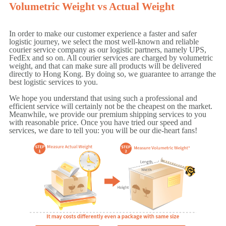
Volumetric Weight vs Actual Weight
In order to make our customer experience a faster and safer
logistic journey, we select the most well-known and reliable
courier service company as our logistic partners, namely UPS,
FedEx and so on. All courier services are charged by volumetric
weight, and that can make sure all products will be delivered
directly to Hong Kong. By doing so, we guarantee to arrange the
best logistic services to you.
We hope you understand that using such a professional and
efficient service will certainly not be the cheapest on the market.
Meanwhile, we provide our premium shipping services to you
with reasonable price. Once you have tried our speed and
services, we dare to tell you: you will be our die-heart fans!