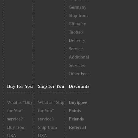
Germany
Ship from
China by
Taobao
Delivery
Service
Additional
Services
Other Fees
Buy for You
Ship for You
Discounts
What is “Buy
What is “Ship
Buyippee
for You”
for You”
Points
service?
service?
Friends
Buy from
Ship from
Referral
USA
USA