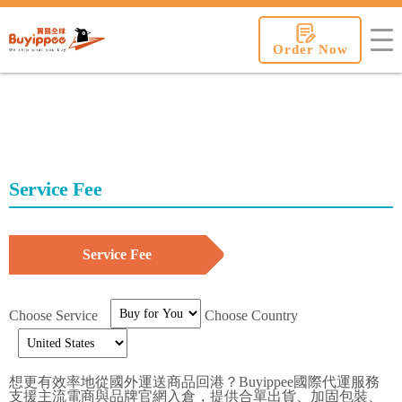
buyippee
Order Now
Service Fee
Service Fee
Choose Service
Choose Country
想更有效率地從國外運送商品回港？Buyippee國際代運服務
支援主流電商與品牌官網入倉，提供合單出貨、加固包裝、