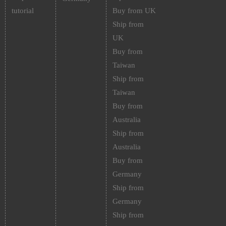
tutorial
Buy from UK
Ship from
UK
Buy from
Taiwan
Ship from
Taiwan
Buy from
Australia
Ship from
Australia
Buy from
Germany
Ship from
Germany
Ship from