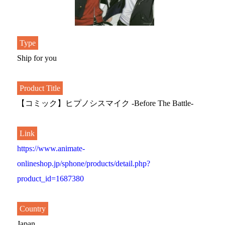
Type
Ship for you
Product Title
【コミック】ヒプノシスマイク -Before The Battle-
Link
https://www.animate-
onlineshop.jp/sphone/products/detail.php?
product_id=1687380
Country
Japan