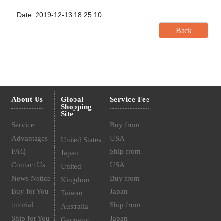
Date: 2019-12-13 18:25:10
About Us
Global
Service Fee
Shopping
Site
Service
Buy from
Advantages
USA
United States
FAQ
Ship from
Japan
Contact Us
USA
United
News Notice
Buy from
Kingdom
Buy for You
Japan
Taiwan
tutorial
Ship from
Australia
Ship for You
Japan
Germany