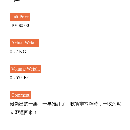
unit Price
JPY $0.00
Actual Weight
0.27 KG
Volume Weight
0.2552 KG
Comment
最新出的一集，一早預訂了，收貨非常準時，一收到就
立即運回來了