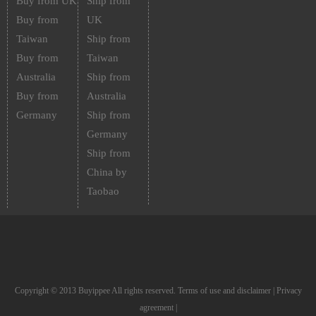
Buy from UK
Ship from
Buy from
UK
Taiwan
Ship from
Buy from
Taiwan
Australia
Ship from
Buy from
Australia
Germany
Ship from
Germany
Ship from
China by
Taobao
Copyright © 2013 Buyippee All rights reserved.
Terms of use and disclaimer
|
Privacy
agreement
|