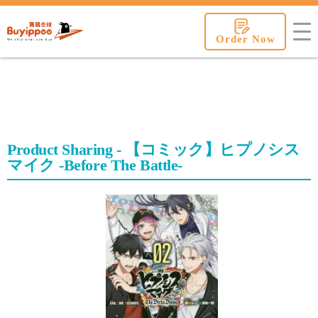
buyippee
Order Now
Product Sharing - 【コミック】ヒプノシス
マイク -Before The Battle-