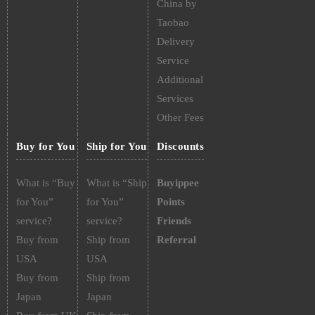
China by
Taobao
Delivery
Service
Additional
Services
Other Fees
Buy for You
Ship for You
Discounts
What is “Buy
What is “Ship
Buyippee
for You”
for You”
Points
service?
service?
Friends
Buy from
Ship from
Referral
USA
USA
Buy from
Ship from
Japan
Japan