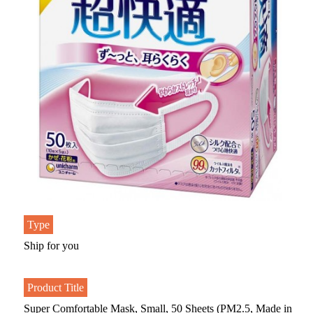
Type
Ship for you
Product Title
Super Comfortable Mask, Small, 50 Sheets (PM2.5, Made in