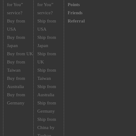
for You”
for You”
Points
service?
service?
Friends
Buy from
Ship from
Referral
USA
USA
Buy from
Ship from
Japan
Japan
Buy from UK
Ship from
Buy from
UK
Taiwan
Ship from
Buy from
Taiwan
Australia
Ship from
Buy from
Australia
Germany
Ship from
Germany
Ship from
China by
Taobao