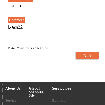
1.815 KG
Comment
快速送達
Date: 2020-03-27 15:53:05
About Us
Global
Service Fee
Shopping
Site
Service
Buy from