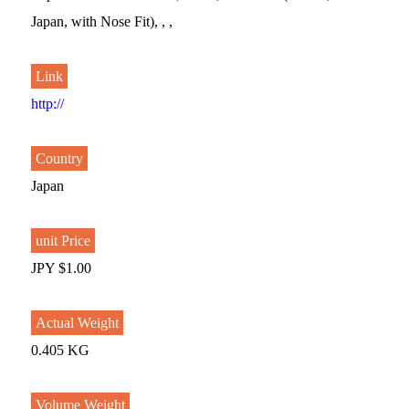
Japan, with Nose Fit), , ,
Link
http://
Country
Japan
unit Price
JPY $1.00
Actual Weight
0.405 KG
Volume Weight