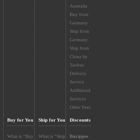
Australia
Buy from
Germany
Ship from
Germany
Ship from
China by
Taobao
Delivery
Service
Additional
Services
Other Fees
Buy for You
Ship for You
Discounts
What is “Buy
What is “Ship
Buyippee