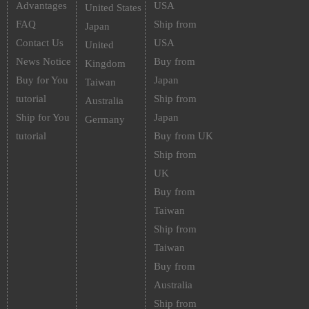
Advantages
USA
United States
FAQ
Ship from
Japan
Contact Us
USA
United
News Notice
Buy from
Kingdom
Buy for You
Japan
Taiwan
tutorial
Ship from
Australia
Ship for You
Japan
Germany
tutorial
Buy from UK
Ship from
UK
Buy from
Taiwan
Ship from
Taiwan
Buy from
Australia
Ship from