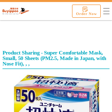
buyippee
Order Now
Product Sharing - Super Comfortable Mask,
Small, 50 Sheets (PM2.5, Made in Japan, with
Nose Fit), , ,