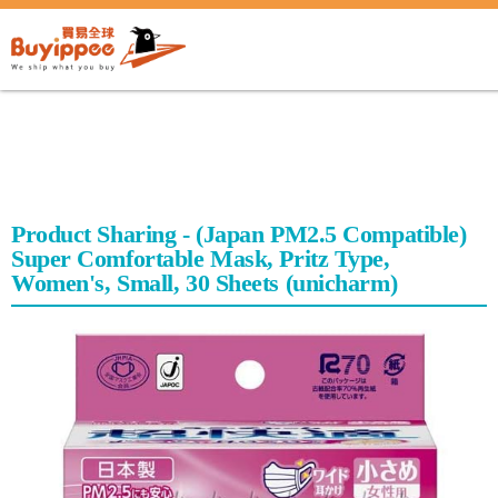
buyippee
Product Sharing - (Japan PM2.5 Compatible)
Super Comfortable Mask, Pritz Type,
Women's, Small, 30 Sheets (unicharm)