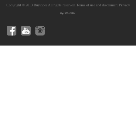
Copyright © 2013 Buyippee All rights reserved.
Terms of use and disclaimer
|
Privacy
agreement
|