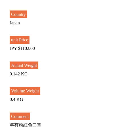
Country
Japan
unit Price
JPY $1102.00
Actual Weight
0.142 KG
Volume Weight
0.4 KG
Comment
罕有粉紅色口罩