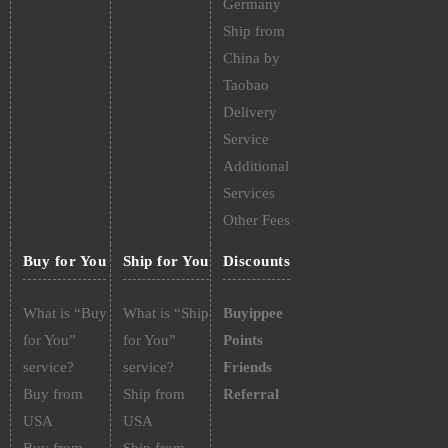
Germany
Ship from
China by
Taobao
Delivery
Service
Additional
Services
Other Fees
Buy for You
Ship for You
Discounts
What is “Buy
What is “Ship
Buyippee
for You”
for You”
Points
service?
service?
Friends
Buy from
Ship from
Referral
USA
USA