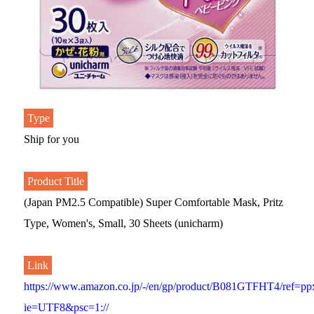
Type
Ship for you
Product Title
(Japan PM2.5 Compatible) Super Comfortable Mask, Pritz
Type, Women's, Small, 30 Sheets (unicharm)
Link
https://www.amazon.co.jp/-/en/gp/product/B081GTFHT4/ref=pp
ie=UTF8&psc=1://