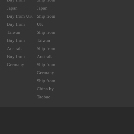
Buy from
Ship from
Japan
Japan
Buy from UK
Ship from
Buy from
UK
Taiwan
Ship from
Buy from
Taiwan
Australia
Ship from
Buy from
Australia
Germany
Ship from
Germany
Ship from
China by
Taobao