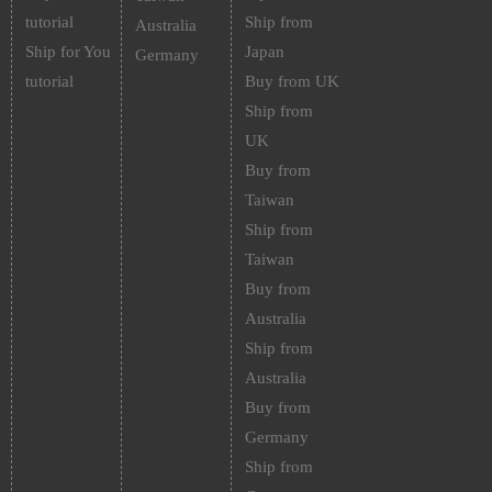
tutorial
Ship from
Australia
Ship for You
Japan
Germany
tutorial
Buy from UK
Ship from
UK
Buy from
Taiwan
Ship from
Taiwan
Buy from
Australia
Ship from
Australia
Buy from
Germany
Ship from