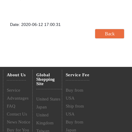
Date: 2020-06-12 17:00:31
About Us
Global
Service Fee
Shopping
Site
Service
Buy from
Advantages
USA
United States
FAQ
Ship from
Japan
Contact Us
USA
United
News Notice
Buy from
Kingdom
Buy for You
Japan
Taiwan