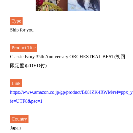
Type
Ship for you
Product Title
Classic Ivory 35th Anniversary ORCHESTRAL BEST(初回
限定盤)(2DVD付)
Link
https://www.amazon.co.jp/gp/product/B08JZK4RWM/ref=ppx_yo
ie=UTF8&psc=1
Country
Japan