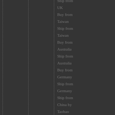
Ship from
UK
Buy from
Taiwan
Ship from
Taiwan
Buy from
Australia
Ship from
Australia
Buy from
Germany
Ship from
Germany
Ship from
China by
Taobao