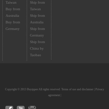
Taiwan
Ship from
Buy from
Taiwan
Australia
Ship from
Buy from
Australia
Germany
Ship from
Germany
Ship from
China by
Taobao
Copyright © 2013 Buyippee All rights reserved.
Terms of use and disclaimer
|
Privacy
agreement
|