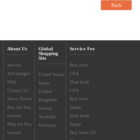
About Us
Global
Service Fee
Shopping
Site
Service
Buy from
Advantages
USA
United States
FAQ
Ship from
Japan
Contact Us
USA
United
News Notice
Buy from
Kingdom
Buy for You
Japan
Taiwan
tutorial
Ship from
Australia
Ship for You
Japan
Germany
tutorial
Buy from UK