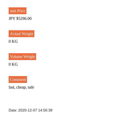
unit Price
JPY $5296.00
Actual Weight
0 KG
Volume Weight
0 KG
Comment
fast, cheap, safe
Date: 2020-12-07 14:56:38