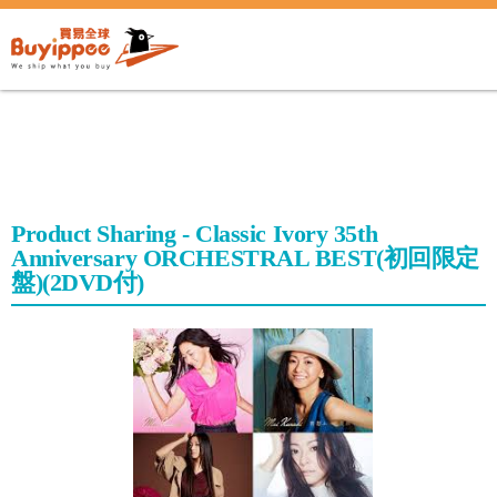
buyippee
Product Sharing - Classic Ivory 35th
Anniversary ORCHESTRAL BEST(初回限定
盤)(2DVD付)