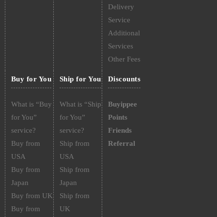
Delivery
Service
Additional
Services
Other Fees
Buy for You
Ship for You
Discounts
What is “Buy
What is “Ship
Buyippee
for You”
for You”
Points
service?
service?
Friends
Buy from
Ship from
Referral
USA
USA
Buy from
Ship from
Japan
Japan
Buy from UK
Ship from
Buy from
UK