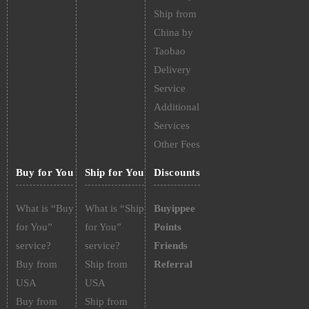
Ship from
China by
Taobao
Delivery
Service
Additional
Services
Other Fees
Buy for You
Ship for You
Discounts
What is “Buy
What is “Ship
Buyippee
for You”
for You”
Points
service?
service?
Friends
Buy from
Ship from
Referral
USA
USA
Buy from
Ship from