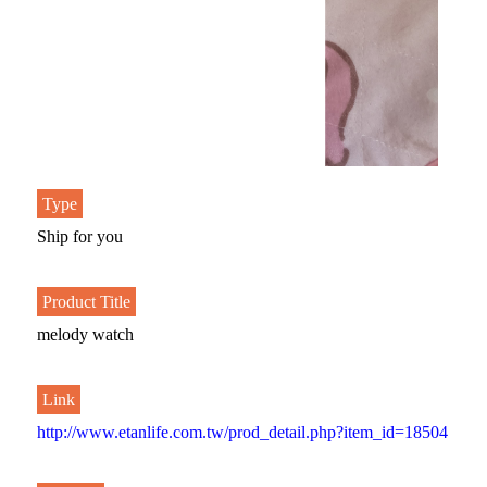
Type
Ship for you
Product Title
melody watch
Link
http://www.etanlife.com.tw/prod_detail.php?item_id=18504