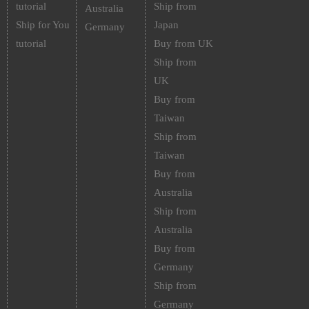
tutorial
Ship from
Australia
Ship for You
Japan
Germany
tutorial
Buy from UK
Ship from
UK
Buy from
Taiwan
Ship from
Taiwan
Buy from
Australia
Ship from
Australia
Buy from
Germany
Ship from
Germany