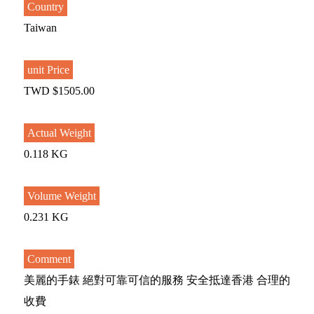
Country
Taiwan
unit Price
TWD $1505.00
Actual Weight
0.118 KG
Volume Weight
0.231 KG
Comment
美麗的手錶 絕對可靠可信的服務 安全抵達香港 合理的
收費