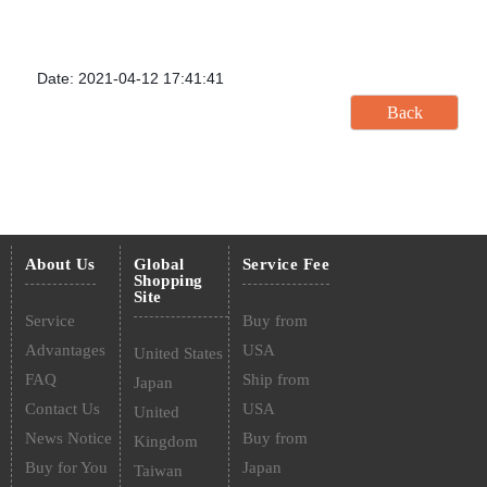
Date: 2021-04-12 17:41:41
About Us
Global
Service Fee
Shopping
Site
Service
Buy from
Advantages
USA
United States
FAQ
Ship from
Japan
Contact Us
USA
United
News Notice
Buy from
Kingdom
Buy for You
Japan
Taiwan