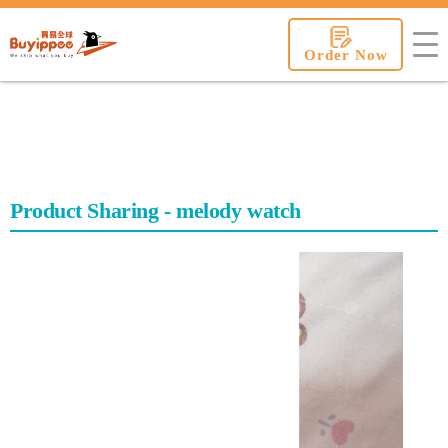
buyippee
Order Now
Product Sharing - melody watch