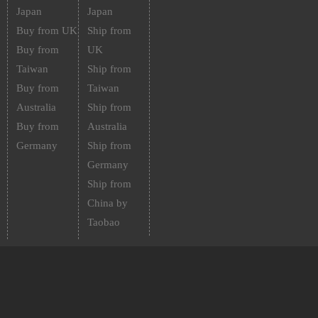
Japan
Japan
Buy from UK
Ship from
Buy from
UK
Taiwan
Ship from
Buy from
Taiwan
Australia
Ship from
Buy from
Australia
Germany
Ship from
Germany
Ship from
China by
Taobao