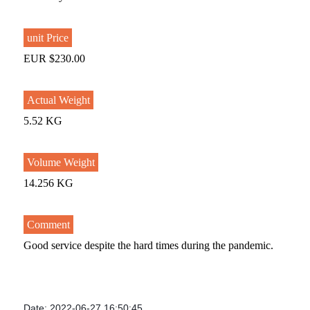
unit Price
EUR $230.00
Actual Weight
5.52 KG
Volume Weight
14.256 KG
Comment
Good service despite the hard times during the pandemic.
Date: 2022-06-27 16:50:45