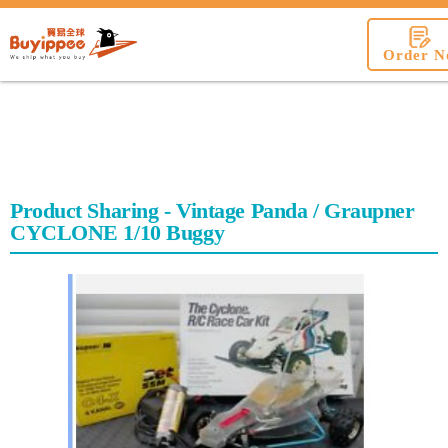
buyippee
Order N
Product Sharing - Vintage Panda / Graupner
CYCLONE 1/10 Buggy