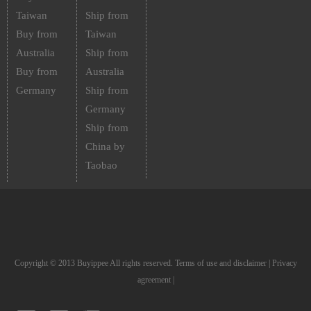
Taiwan
Ship from
Buy from
Taiwan
Australia
Ship from
Buy from
Australia
Germany
Ship from
Germany
Ship from
China by
Taobao
Copyright © 2013 Buyippee All rights reserved.
Terms of use and disclaimer
|
Privacy
agreement
|