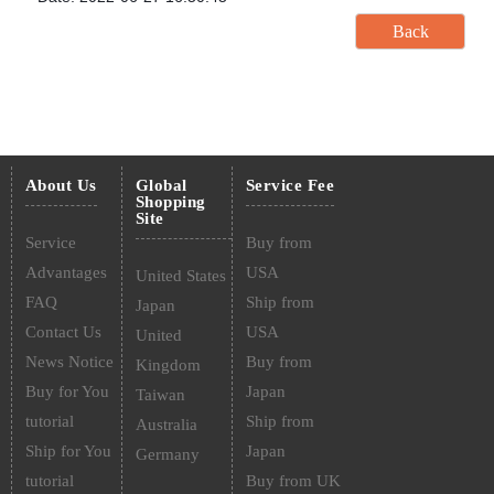
About Us
Global
Service Fee
Shopping
Site
Service
Buy from
Advantages
USA
United States
FAQ
Ship from
Japan
Contact Us
USA
United
News Notice
Buy from
Kingdom
Buy for You
Japan
Taiwan
tutorial
Ship from
Australia
Ship for You
Japan
Germany
tutorial
Buy from UK