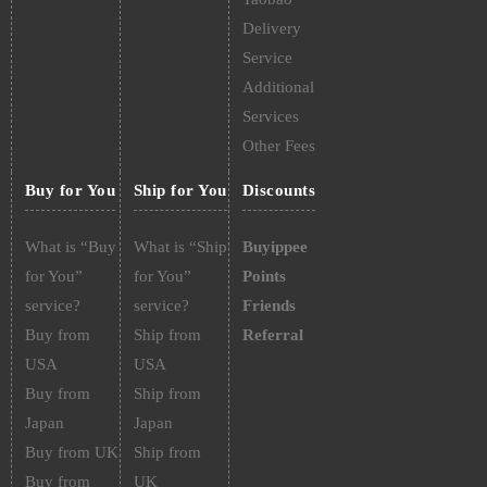
Delivery
Service
Additional
Services
Other Fees
Buy for You
Ship for You
Discounts
What is “Buy
What is “Ship
Buyippee
for You”
for You”
Points
service?
service?
Friends
Buy from
Ship from
Referral
USA
USA
Buy from
Ship from
Japan
Japan
Buy from UK
Ship from
Buy from
UK