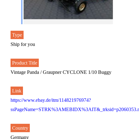
Type
Ship for you
Product Title
Vintage Panda / Graupner CYCLONE 1/10 Buggy
Link
https://www.ebay.de/itm/114821976974?
ssPageName=STRK%3AMEBIDX%3AIT&_trksid=p2060353.m
Country
Germany