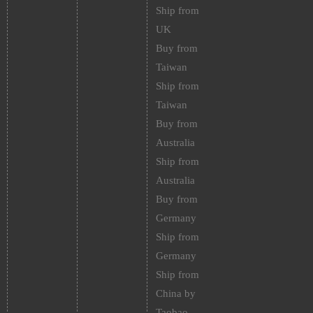
Ship from
UK
Buy from
Taiwan
Ship from
Taiwan
Buy from
Australia
Ship from
Australia
Buy from
Germany
Ship from
Germany
Ship from
China by
Taobao