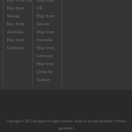
Buy from UK
Ship from
Buy from
UK
Taiwan
Ship from
Buy from
Taiwan
Australia
Ship from
Buy from
Australia
Germany
Ship from
Germany
Ship from
China by
Taobao
Copyright © 2013 Buyippee All rights reserved.
Terms of use and disclaimer
|
Privacy
agreement
|