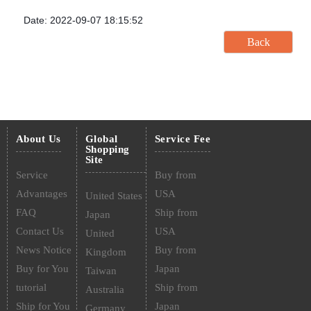
Date: 2022-09-07 18:15:52
About Us
Global
Service Fee
Shopping
Site
Service
Buy from
Advantages
USA
United States
FAQ
Ship from
Japan
Contact Us
USA
United
News Notice
Buy from
Kingdom
Buy for You
Japan
Taiwan
tutorial
Ship from
Australia
Ship for You
Japan
Germany