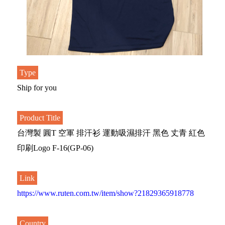
Type
Ship for you
Product Title
台灣製 圓T 空軍 排汗衫 運動吸濕排汗 黑色 丈青 紅色
印刷Logo F-16(GP-06)
Link
https://www.ruten.com.tw/item/show?21829365918778
Country