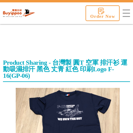
buyippee
Order Now
Product Sharing - 台灣製 圓T 空軍 排汗衫 運
動吸濕排汗 黑色 丈青 紅色 印刷Logo F-
16(GP-06)