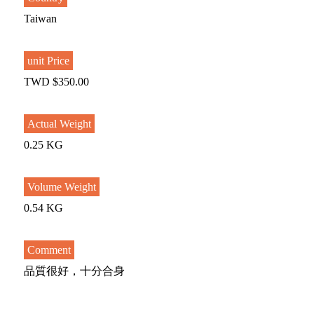
Taiwan
unit Price
TWD $350.00
Actual Weight
0.25 KG
Volume Weight
0.54 KG
Comment
品質很好，十分合身