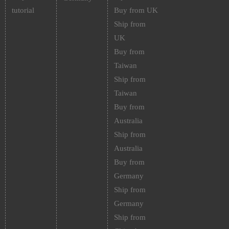
tutorial
Buy from UK
Ship from
UK
Buy from
Taiwan
Ship from
Taiwan
Buy from
Australia
Ship from
Australia
Buy from
Germany
Ship from
Germany
Ship from