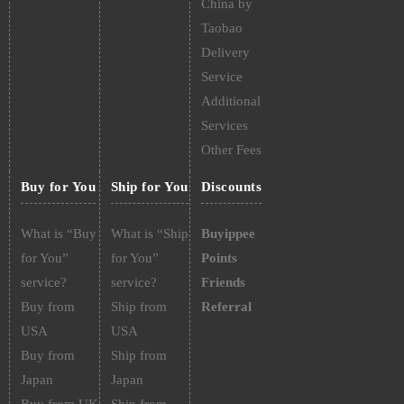
China by
Taobao
Delivery
Service
Additional
Services
Other Fees
Buy for You
Ship for You
Discounts
What is “Buy
What is “Ship
Buyippee
for You”
for You”
Points
service?
service?
Friends
Buy from
Ship from
Referral
USA
USA
Buy from
Ship from
Japan
Japan