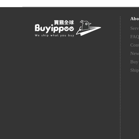
Abo
Serv
FA
Cont
New
Buy 
Ship