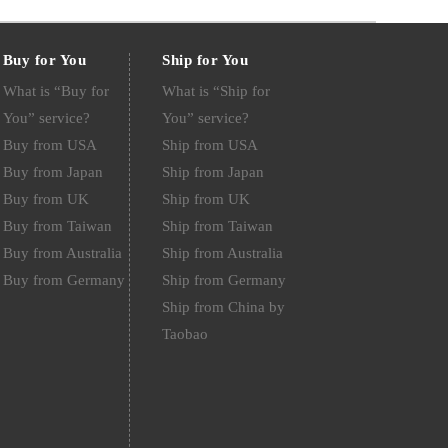
Buy for You
Ship for You
What is “Buy for
What is “Ship for
You” service?
You” service?
Buy from USA
Ship from USA
Buy from Japan
Ship from Japan
Buy from UK
Ship from UK
Buy from Taiwan
Ship from Taiwan
Buy from Australia
Ship from Australia
Buy from Germany
Ship from Germany
Ship from China by
Taobao