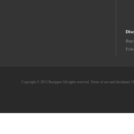
Dis
Buyi
Frie
Copyright © 2013 Buyippee All rights reserved.
Terms of use and disclaimer
|