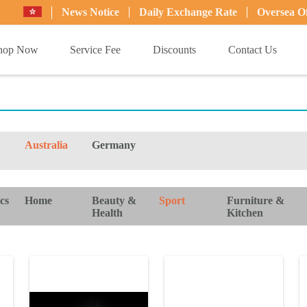
News Notice
Daily Exchange Rate
Oversea Of
hop Now
Service Fee
Discounts
Contact Us
Australia
Germany
cs
Home
Beauty &
Sport
Furniture &
Health
Kitchen