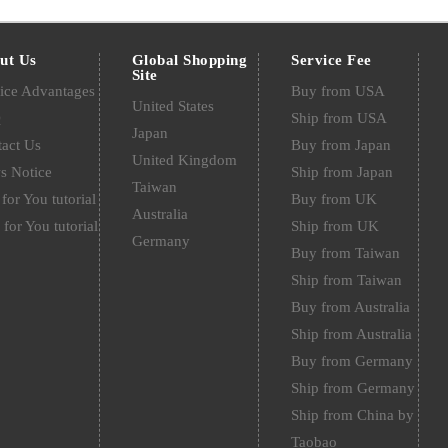
ut Us
Global Shopping
Service Fee
Site
ice Advantages
Buy from USA
United States
Q
Ship from USA
Japan
act Us
Buy from Japan
United Kingdom
s Notice
Ship from Japan
Taiwan
for You tutorial
Buy from UK
Australia
 for You tutorial
Ship from UK
Germany
Buy from Taiwan
Ship from Taiwan
Buy from Australia
Ship from Australia
Buy from Germany
Ship from Germany
Ship from China by
Taobao