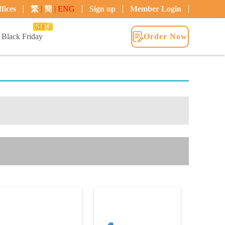
fices
繁
|
簡
|
ENG
Sign up
Member Login
NEW
Black Friday
Order Now