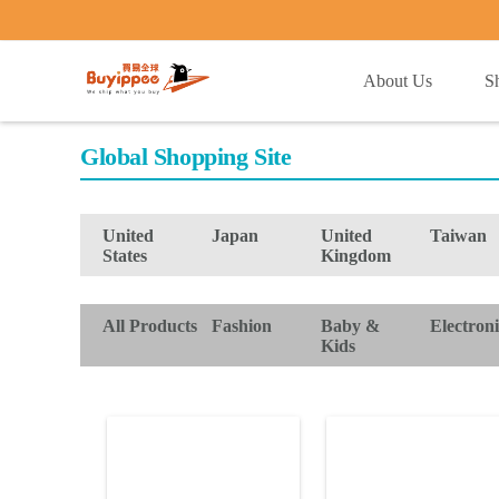
buyippee
About Us
S
Global Shopping Site
United
Japan
United
Taiwan
States
Kingdom
All Products
Fashion
Baby &
Electroni
Kids