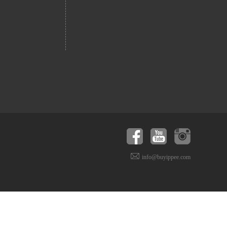
info@buyippee.com