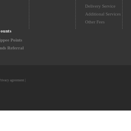
Delivery Service
Additional Services
Other Fees
counts
ppee Points
nds Referral
Privacy agreement
|