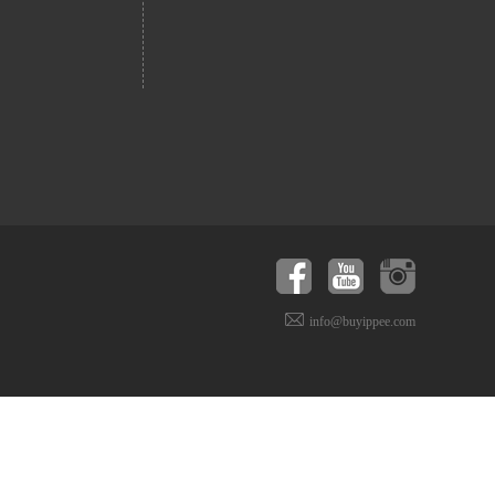
info@buyippee.com