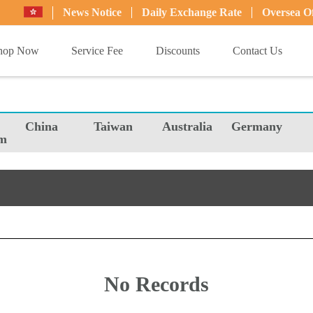
News Notice
Daily Exchange Rate
Oversea Of
hop Now
Service Fee
Discounts
Contact Us
China
Taiwan
Australia
Germany
m
No Records