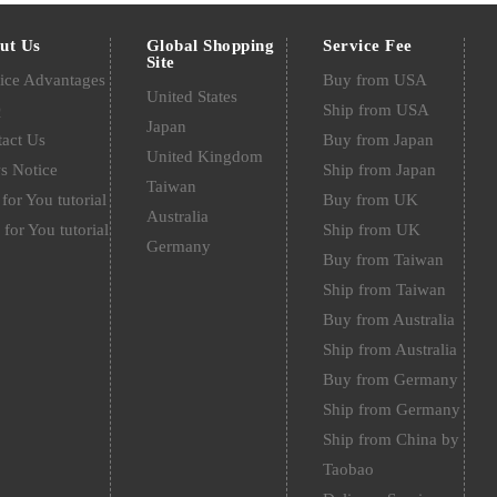
ut Us
Global Shopping
Service Fee
Site
ice Advantages
Buy from USA
United States
Q
Ship from USA
Japan
act Us
Buy from Japan
United Kingdom
s Notice
Ship from Japan
Taiwan
for You tutorial
Buy from UK
Australia
 for You tutorial
Ship from UK
Germany
Buy from Taiwan
Ship from Taiwan
Buy from Australia
Ship from Australia
Buy from Germany
Ship from Germany
Ship from China by
Taobao