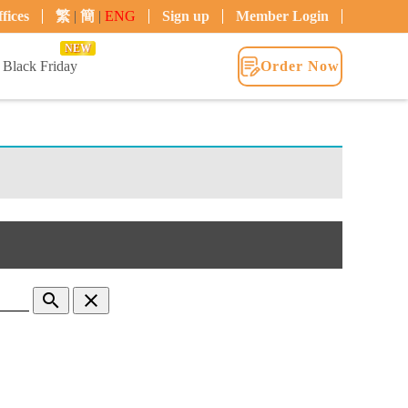
fices
繁
|
簡
|
ENG
Sign up
Member Login
NEW
Black Friday
Order Now
search
clear