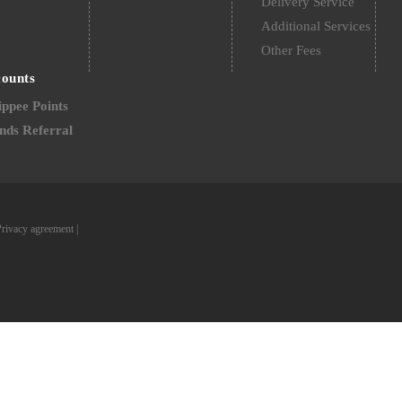
Delivery Service
Additional Services
Other Fees
counts
ppee Points
nds Referral
Privacy agreement
|