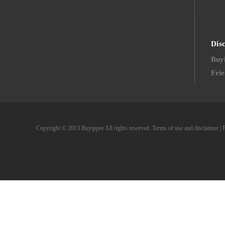
Dis
Buyi
Frie
Copyright © 2013 Buyippee All rights reserved.
Terms of use and disclaimer
|