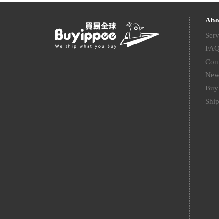
Abo
Serv
FA
Cont
New
Buy 
Ship