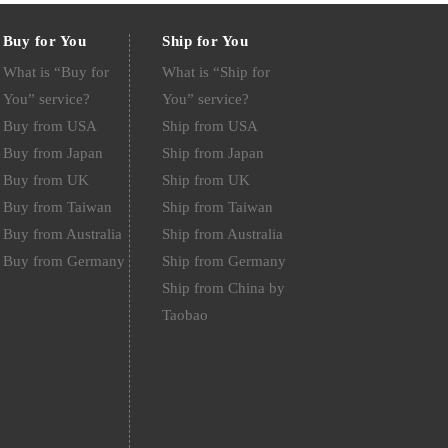
Buy for You
Ship for You
What is “Buy for
What is “Ship for
You” service?
You” service?
Buy from USA
Ship from USA
Buy from Japan
Ship from Japan
Buy from UK
Ship from UK
Buy from Taiwan
Ship from Taiwan
Buy from Australia
Ship from Australia
Buy from Germany
Ship from Germany
Ship from China by
Taobao