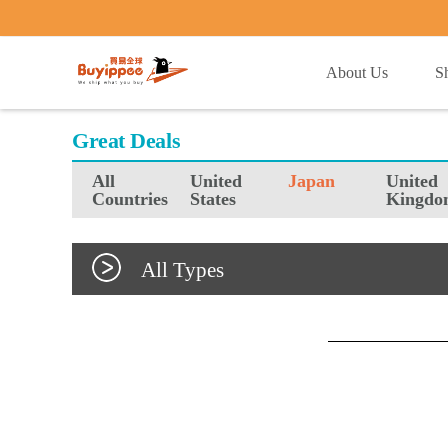
buyippee
About Us
S
Great Deals
All
United
Japan
United
Countries
States
Kingdo
All Types