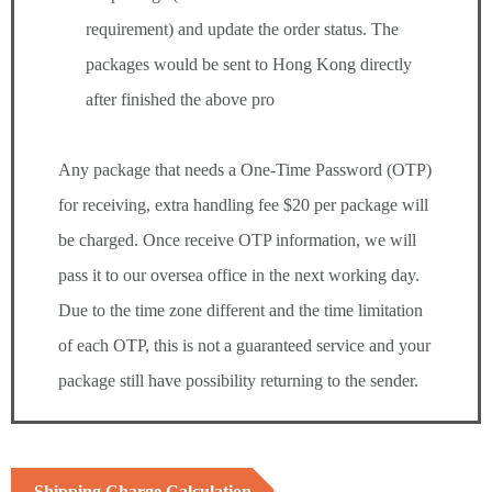
requirement) and update the order status. The
packages would be sent to Hong Kong directly
after finished the above pro
Any package that needs a One-Time Password (OTP)
for receiving, extra handling fee $20 per package will
be charged. Once receive OTP information, we will
pass it to our oversea office in the next working day.
Due to the time zone different and the time limitation
of each OTP, this is not a guaranteed service and your
package still have possibility returning to the sender.
Shipping Charge Calculation