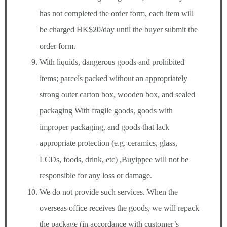
has not completed the order form, each item will
be charged HK$20/day until the buyer submit the
order form.
With liquids, dangerous goods and prohibited
items; parcels packed without an appropriately
strong outer carton box, wooden box, and sealed
packaging With fragile goods, goods with
improper packaging, and goods that lack
appropriate protection (e.g. ceramics, glass,
LCDs, foods, drink, etc) ,Buyippee will not be
responsible for any loss or damage.
We do not provide such services. When the
overseas office receives the goods, we will repack
the package (in accordance with customer’s