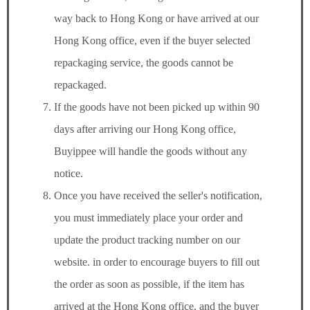
way back to Hong Kong or have arrived at our
Hong Kong office, even if the buyer selected
repackaging service, the goods cannot be
repackaged.
If the goods have not been picked up within 90
days after arriving our Hong Kong office,
Buyippee will handle the goods without any
notice.
Once you have received the seller's notification,
you must immediately place your order and
update the product tracking number on our
website. in order to encourage buyers to fill out
the order as soon as possible, if the item has
arrived at the Hong Kong office, and the buyer