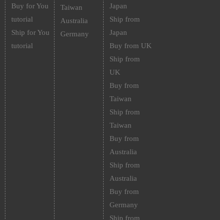
Buy for You
Japan
Taiwan
tutorial
Ship from
Australia
Ship for You
Japan
Germany
tutorial
Buy from UK
Ship from
UK
Buy from
Taiwan
Ship from
Taiwan
Buy from
Australia
Ship from
Australia
Buy from
Germany
Ship from