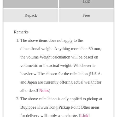
1kg)
Repack
Free
Remarks:
The above items does not apply to the
dimensional weight. Anything more than 60 mm,
the volume Weight calculation will be based on
volumetric or the actual weight. Whichever is
heavier will be chosen for the calculation (U.S.A.
and Japan are currently offering actual weight for
all orders!!
Notes
)
The above calculation is only applied to pickup at
Buyippee Kwun Tong Pickup Point Other areas
for delivery will apply a surcharge. [
LInk
]