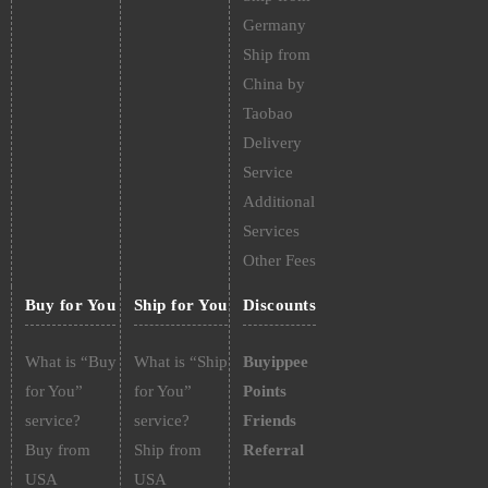
Germany
Ship from
China by
Taobao
Delivery
Service
Additional
Services
Other Fees
Buy for You
Ship for You
Discounts
What is “Buy
What is “Ship
Buyippee
for You”
for You”
Points
service?
service?
Friends
Buy from
Ship from
Referral
USA
USA