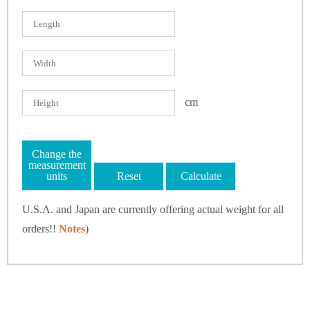
cm
Change the
measurement
units
Reset
Calculate
U.S.A. and Japan are currently offering actual weight for all
orders!!
Notes
)