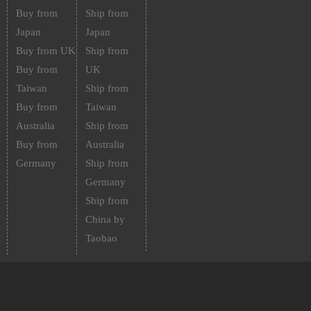
Buy from
Ship from
Japan
Japan
Buy from UK
Ship from
Buy from
UK
Taiwan
Ship from
Buy from
Taiwan
Australia
Ship from
Buy from
Australia
Germany
Ship from
Germany
Ship from
China by
Taobao