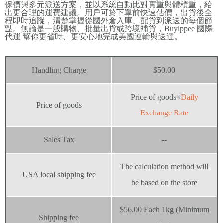
保價與多元派送方案，並以系統自動比對實重與體積重，給
出更合理的運費建議。用戶可於下單前快速估價，出貨後全
程即時追蹤，清楚掌握從國外倉入庫、配貨到派送的每個節
點。無論是一般購物、批量出貨或跨境補貨，Buyippee 國際
代運 幫你更省時、更安心地完成美國運輸與送達。
Handling Charge
$50.00
Price of goods×
Daily
Price of goods
Exchange Rate
Sales Tax
--
The calculation method will
USA local shipping fee
be based on the store
$56.00 Each 1kg (Minimum
Shipping fee