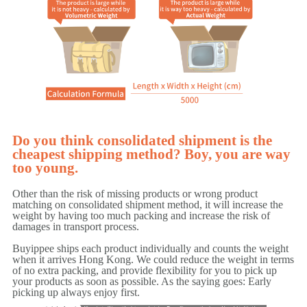
Do you think consolidated shipment is the
cheapest shipping method? Boy, you are way
too young.
Other than the risk of missing products or wrong product
matching on consolidated shipment method, it will increase the
weight by having too much packing and increase the risk of
damages in transport process.
Buyippee ships each product individually and counts the weight
when it arrives Hong Kong. We could reduce the weight in terms
of no extra packing, and provide flexibility for you to pick up
your products as soon as possible. As the saying goes: Early
picking up always enjoy first.