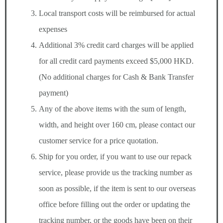
Local transport costs will be reimbursed for actual
expenses
Additional 3% credit card charges will be applied
for all credit card payments exceed $5,000 HKD.
(No additional charges for Cash & Bank Transfer
payment)
Any of the above items with the sum of length,
width, and height over 160 cm, please contact our
customer service for a price quotation.
Ship for you order, if you want to use our repack
service, please provide us the tracking number as
soon as possible, if the item is sent to our overseas
office before filling out the order or updating the
tracking number, or the goods have been on their