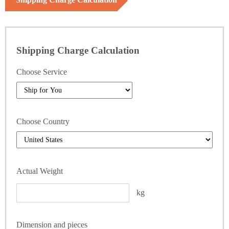
Shipping Charge Calculation
Choose Service
Choose Country
Actual Weight
kg
Dimension and pieces