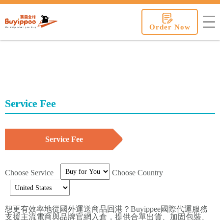
buyippee
Order Now
Service Fee
Service Fee
Choose Service
Choose Country
想更有效率地從國外運送商品回港？Buyippee國際代運服務
支援主流電商與品牌官網入倉，提供合單出貨、加固包裝、