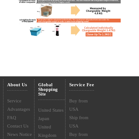
About Us
Global
Service Fee
Shopping
Site
Service
Buy from
Advantages
USA
United States
FAQ
Ship from
Japan
Contact Us
USA
United
News Notice
Buy from
Kingdom