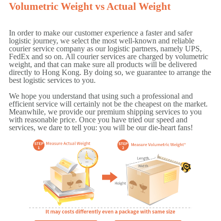
Volumetric Weight vs Actual Weight
In order to make our customer experience a faster and safer
logistic journey, we select the most well-known and reliable
courier service company as our logistic partners, namely UPS,
FedEx and so on. All courier services are charged by volumetric
weight, and that can make sure all products will be delivered
directly to Hong Kong. By doing so, we guarantee to arrange the
best logistic services to you.
We hope you understand that using such a professional and
efficient service will certainly not be the cheapest on the market.
Meanwhile, we provide our premium shipping services to you
with reasonable price. Once you have tried our speed and
services, we dare to tell you: you will be our die-heart fans!