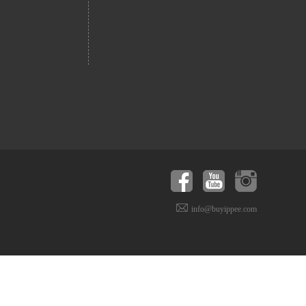
info@buyippee.com