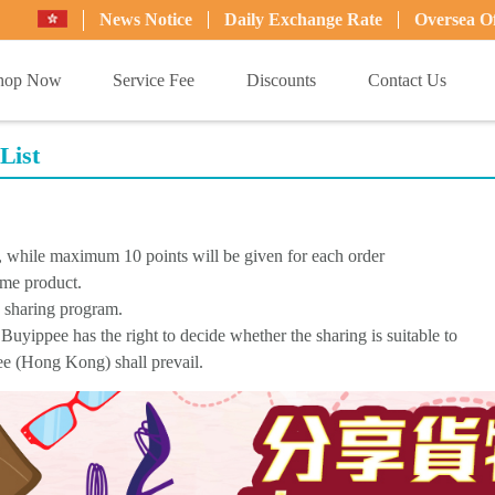
News Notice
Daily Exchange Rate
Oversea Of
hop Now
Service Fee
Discounts
Contact Us
List
d, while maximum 10 points will be given for each order
ame product.
s sharing program.
Buyippee has the right to decide whether the sharing is suitable to
pee (Hong Kong) shall prevail.