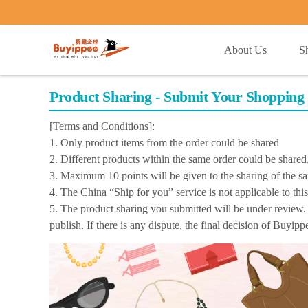
buyippee
About Us
S
Product Sharing - Submit Your Shopping 
[Terms and Conditions]:
1. Only product items from the order could be shared
2. Different products within the same order could be share
3. Maximum 10 points will be given to the sharing of the s
4. The China “Ship for you” service is not applicable to thi
5. The product sharing you submitted will be under review. 
publish. If there is any dispute, the final decision of Buyip