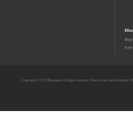
Dis
Buyi
Frie
Copyright © 2013 Buyippee All rights reserved.
Terms of use and disclaimer
|