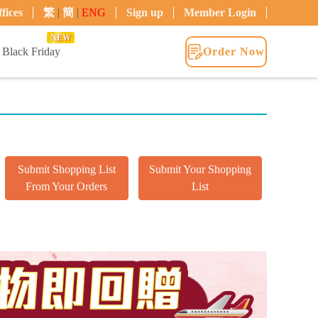
fices
繁
|
簡
|
ENG
Sign up
Member Login
NEW
Black Friday
Order Now
Submit Shopping List
Submit Your Shopping
From Your Orders
List