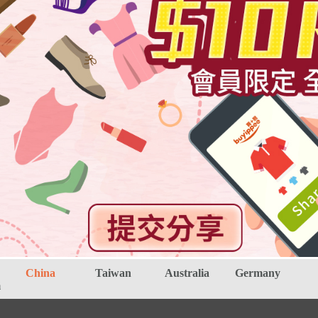
China
Taiwan
Australia
Germany
m