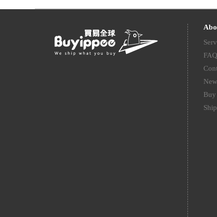
Abo
Serv
FA
Cont
New
Buy 
Ship