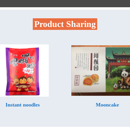
Product Sharing
Instant noodles
Mooncake