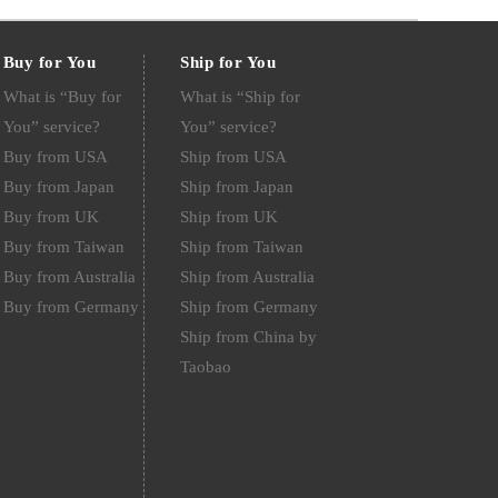
Buy for You
Ship for You
What is “Buy for
What is “Ship for
You” service?
You” service?
Buy from USA
Ship from USA
Buy from Japan
Ship from Japan
Buy from UK
Ship from UK
Buy from Taiwan
Ship from Taiwan
Buy from Australia
Ship from Australia
Buy from Germany
Ship from Germany
Ship from China by
Taobao