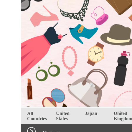
All
United
Japan
United
Countries
States
Kingdo