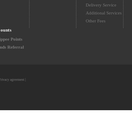
Delivery Service
Additional Services
Other Fees
counts
ppee Points
nds Referral
Privacy agreement
|