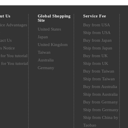
ut Us
Global Shopping
Service Fee
Site
ice Advantages
Buy from USA
United States
Q
Ship from USA
Japan
act Us
Buy from Japan
United Kingdom
s Notice
Ship from Japan
Taiwan
for You tutorial
Buy from UK
Australia
 for You tutorial
Ship from UK
Germany
Buy from Taiwan
Ship from Taiwan
Buy from Australia
Ship from Australia
Buy from Germany
Ship from Germany
Ship from China by
Taobao