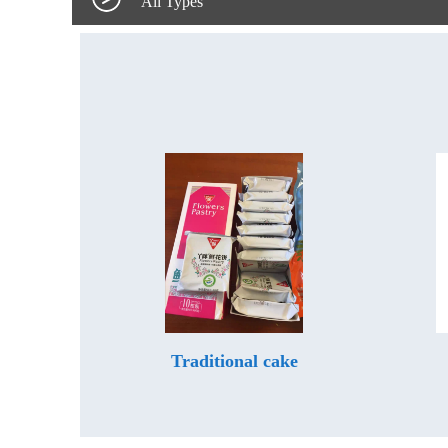
All Types
Traditional cake