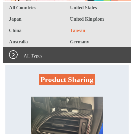
All Countries
United States
Japan
United Kingdom
China
Taiwan
Australia
Germany
All Types
Product Sharing