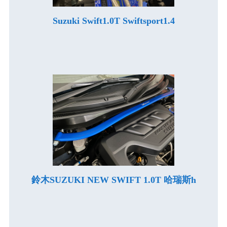
Suzuki Swift1.0T Swiftsport1.4
鈴木SUZUKI NEW SWIFT 1.0T 哈瑞斯h