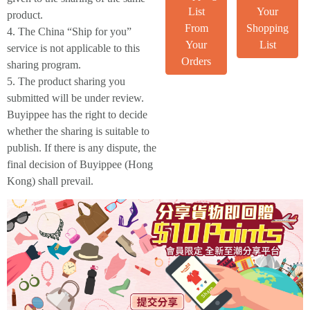
List
Your
product.
From
Shopping
4. The China “Ship for you”
Your
List
service is not applicable to this
Orders
sharing program.
5. The product sharing you
submitted will be under review.
Buyippee has the right to decide
whether the sharing is suitable to
publish. If there is any dispute, the
final decision of Buyippee (Hong
Kong) shall prevail.