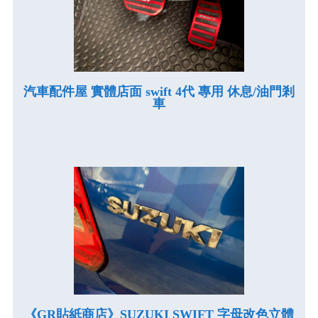
汽車配件屋 實體店面 swift 4代 專用 休息/油門剎
車
《GR貼紙商店》SUZUKI SWIFT 字母改色立體