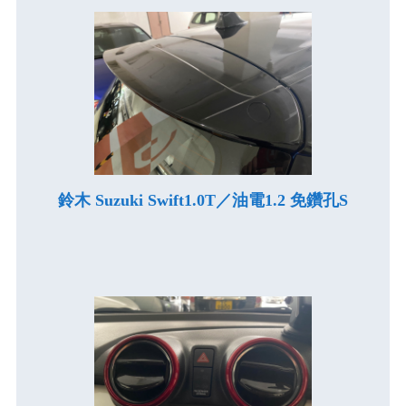
鈴木 Suzuki Swift1.0T／油電1.2 免鑽孔S