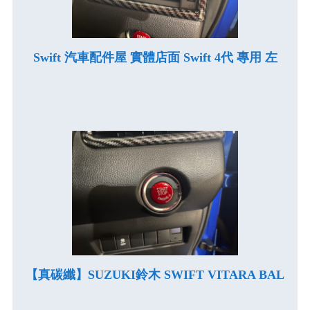
Swift 汽車配件屋 實體店面 Swift 4代 專用 左
【真碳纖】SUZUKI鈴木 SWIFT VITARA BAL