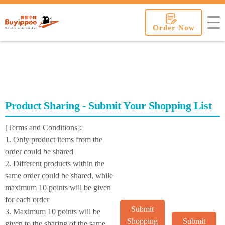
buyippee
Order Now
Product Sharing - Submit Your Shopping List
[Terms and Conditions]:
1. Only product items from the
order could be shared
2. Different products within the
same order could be shared, while
maximum 10 points will be given
for each order
Submit
3. Maximum 10 points will be
Shopping
Submit
given to the sharing of the same