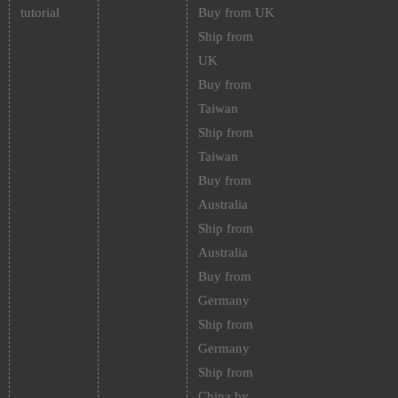
tutorial
Buy from UK
Ship from
UK
Buy from
Taiwan
Ship from
Taiwan
Buy from
Australia
Ship from
Australia
Buy from
Germany
Ship from
Germany
Ship from
China by