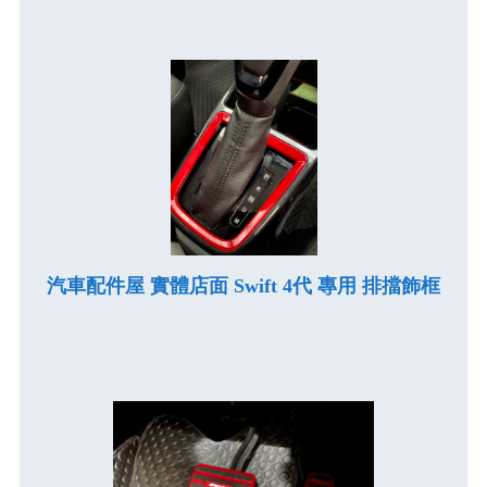
汽車配件屋 實體店面 Swift 4代 專用 排擋飾框