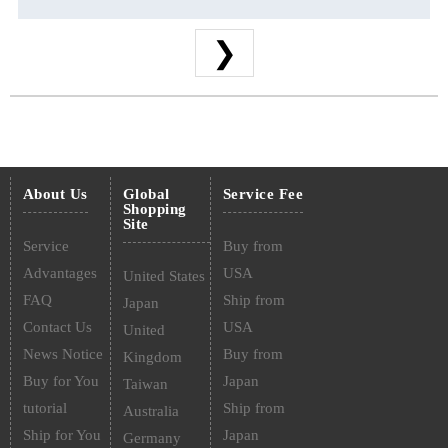
❯
About Us
Global
Service Fee
Shopping
Site
Service
Buy from
Advantages
USA
United States
FAQ
Ship from
Japan
Contact Us
USA
United
News Notice
Buy from
Kingdom
Buy for You
Japan
Taiwan
tutorial
Ship from
Australia
Ship for You
Japan
Germany