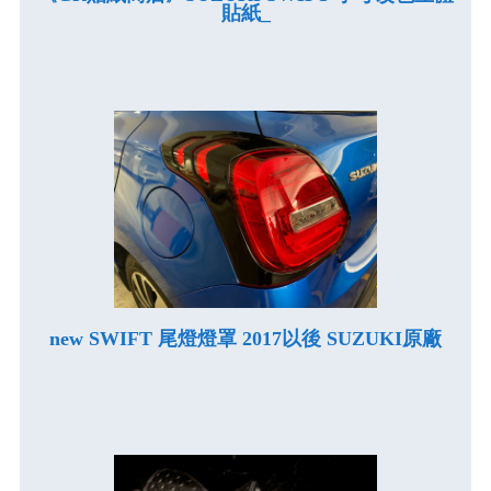
貼紙_
new SWIFT 尾燈燈罩 2017以後 SUZUKI原廠