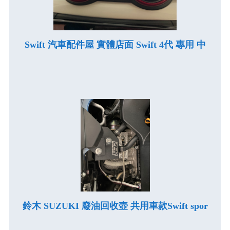
Swift 汽車配件屋 實體店面 Swift 4代 專用 中
鈴木 SUZUKI 廢油回收壺 共用車款Swift spor