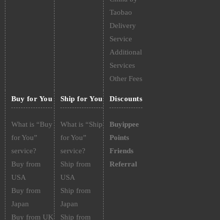
Taobao
Delivery
Service
Additional
Services
Other Fees
Buy for You
Ship for You
Discounts
What is “Buy
What is “Ship
Buyippee
for You”
for You”
Points
service?
service?
Friends
Buy from
Ship from
Referral
USA
USA
Buy from
Ship from
Japan
Japan
Buy from UK
Ship from