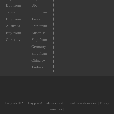
Buy from
UK
Taiwan
Ship from
Buy from
Taiwan
Australia
Ship from
Buy from
Australia
Germany
Ship from
Germany
Ship from
China by
Taobao
Copyright © 2013 Buyippee All rights reserved.
Terms of use and disclaimer
|
Privacy
agreement
|