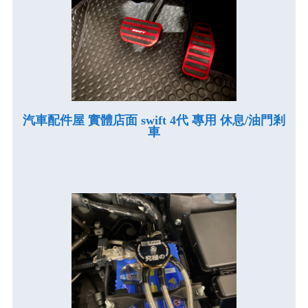
汽車配件屋 實體店面 swift 4代 專用 休息/油門剎
車