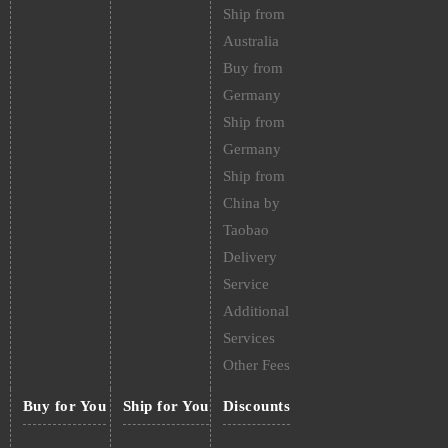
Ship from
Australia
Buy from
Germany
Ship from
Germany
Ship from
China by
Taobao
Delivery
Service
Additional
Services
Other Fees
Buy for You
Ship for You
Discounts