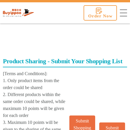
buyippee
Order Now
Product Sharing - Submit Your Shopping List
[Terms and Conditions]:
1. Only product items from the
order could be shared
2. Different products within the
same order could be shared, while
maximum 10 points will be given
for each order
Submit
3. Maximum 10 points will be
Shopping
Submit
given to the sharing of the same