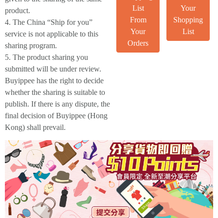
List
Your
product.
From
Shopping
4. The China “Ship for you”
Your
List
service is not applicable to this
Orders
sharing program.
5. The product sharing you
submitted will be under review.
Buyippee has the right to decide
whether the sharing is suitable to
publish. If there is any dispute, the
final decision of Buyippee (Hong
Kong) shall prevail.