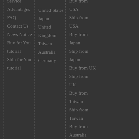
Service
Buy from
Advantages
USA
United States
FAQ
Ship from
Japan
Contact Us
USA
United
News Notice
Buy from
Kingdom
Buy for You
Japan
Taiwan
tutorial
Ship from
Australia
Ship for You
Japan
Germany
tutorial
Buy from UK
Ship from
UK
Buy from
Taiwan
Ship from
Taiwan
Buy from
Australia