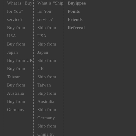
What is “Buy
What is “Ship
Buyippee
for You”
for You”
Points
service?
service?
Friends
Buy from
Ship from
Referral
USA
USA
Buy from
Ship from
Japan
Japan
Buy from UK
Ship from
Buy from
UK
Taiwan
Ship from
Buy from
Taiwan
Australia
Ship from
Buy from
Australia
Germany
Ship from
Germany
Ship from
China by