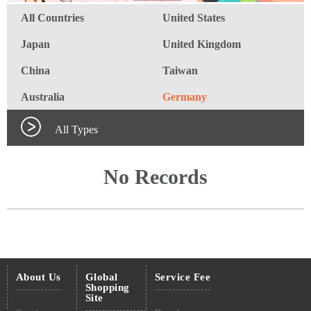
All Countries
United States
Japan
United Kingdom
China
Taiwan
Australia
Germany
All Types
No Records
About Us
Global
Service Fee
Shopping
Site