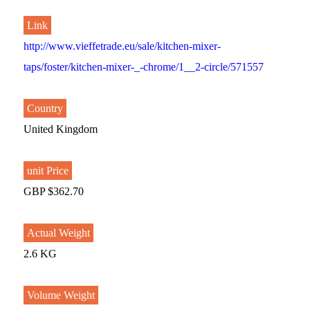
Link
http://www.vieffetrade.eu/sale/kitchen-mixer-
taps/foster/kitchen-mixer-_-chrome/1__2-circle/571557
Country
United Kingdom
unit Price
GBP $362.70
Actual Weight
2.6 KG
Volume Weight