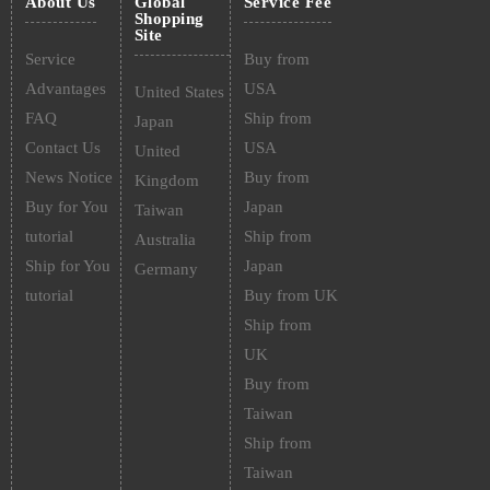
About Us
Global
Service Fee
Shopping
Site
Service
Buy from
Advantages
USA
United States
FAQ
Ship from
Japan
Contact Us
USA
United
News Notice
Buy from
Kingdom
Buy for You
Japan
Taiwan
tutorial
Ship from
Australia
Ship for You
Japan
Germany
tutorial
Buy from UK
Ship from
UK
Buy from
Taiwan
Ship from
Taiwan