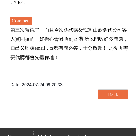
2.7 KG
Comment
第三次幫襯了，而且今次係代購&代運 由於係代公司客
人買同搵的，好擔心會嚟唔到香港 所以問咗好多問題，
自己又唔睇email，cs都有問必答，十分敬業！ 之後再需
要代購都會先搵你地！
Date: 2024-07-24 09:20:33