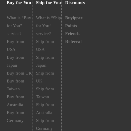
Buy for You
Ship for You
Discounts
What is “Buy
What is “Ship
Buyippee
for You”
for You”
Points
service?
service?
Friends
Buy from
Ship from
Referral
USA
USA
Buy from
Ship from
Japan
Japan
Buy from UK
Ship from
Buy from
UK
Taiwan
Ship from
Buy from
Taiwan
Australia
Ship from
Buy from
Australia
Germany
Ship from
Germany