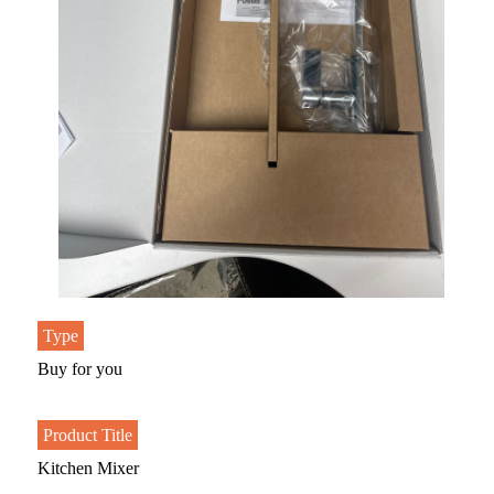
Type
Buy for you
Product Title
Kitchen Mixer