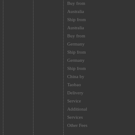
Buy from
Australia
Ship from
Australia
Buy from
Germany
Ship from
Germany
Ship from
China by
Taobao
Delivery
Service
Additional
Services
Other Fees