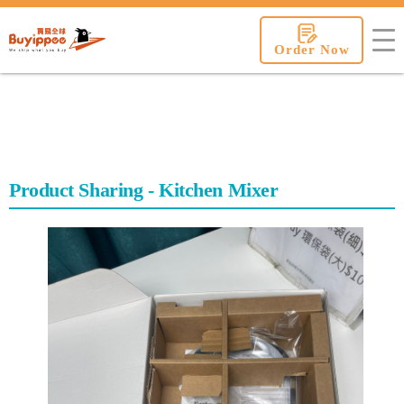
buyippee
Order Now
Product Sharing - Kitchen Mixer