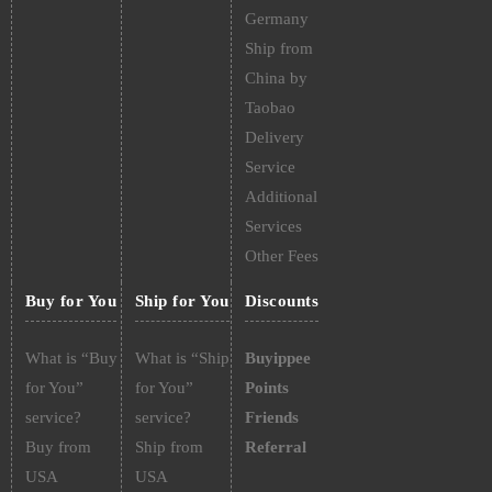
Germany
Ship from
China by
Taobao
Delivery
Service
Additional
Services
Other Fees
Buy for You
Ship for You
Discounts
What is “Buy
What is “Ship
Buyippee
for You”
for You”
Points
service?
service?
Friends
Buy from
Ship from
Referral
USA
USA