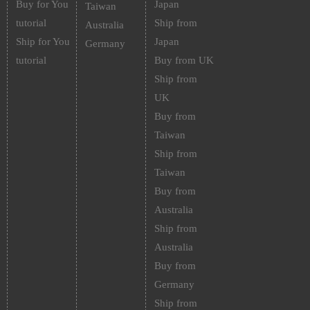
Buy for You
Japan
Taiwan
tutorial
Ship from
Australia
Ship for You
Japan
Germany
tutorial
Buy from UK
Ship from
UK
Buy from
Taiwan
Ship from
Taiwan
Buy from
Australia
Ship from
Australia
Buy from
Germany
Ship from