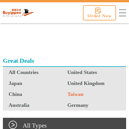
buyippee
Order Now
Great Deals
All Countries
United States
Japan
United Kingdom
China
Taiwan
Australia
Germany
All Types