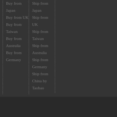
Buy from
Ship from
Japan
Japan
Buy from UK
Ship from
Buy from
UK
Taiwan
Ship from
Buy from
Taiwan
Australia
Ship from
Buy from
Australia
Germany
Ship from
Germany
Ship from
China by
Taobao