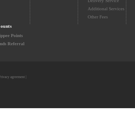
Delivery Service
Additional Services
Other Fees
counts
ppee Points
nds Referral
Privacy agreement
|