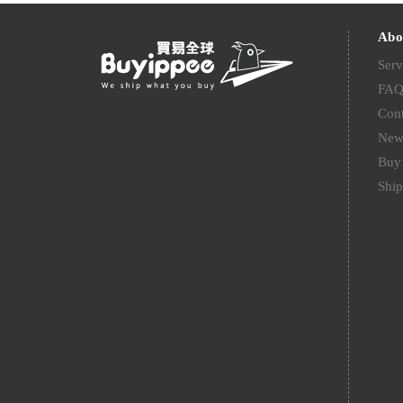
Abo
Serv
FA
Cont
New
Buy 
Ship