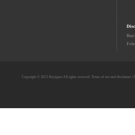
Dis
Buyi
Frie
Copyright © 2013 Buyippee All rights reserved.
Terms of use and disclaimer
|