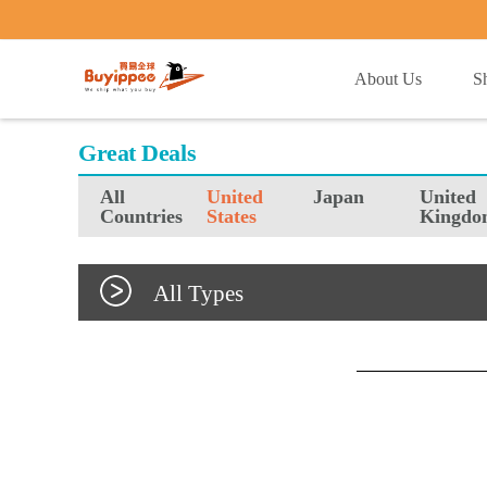
buyippee
About Us
S
Great Deals
All
United
Japan
United
Countries
States
Kingdo
All Types