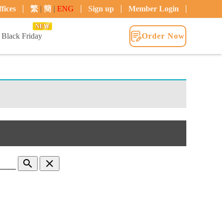
fices
繁
|
簡
|
ENG
Sign up
Member Login
NEW
Black Friday
Order Now
search
clear