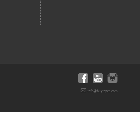
info@buyippee.com