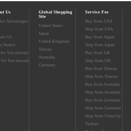
ut Us
Global Shopping
Service Fee
Site
ice Advantages
Buy from USA
United States
Q
Ship from USA
Japan
act Us
Buy from Japan
United Kingdom
s Notice
Ship from Japan
Taiwan
for You tutorial
Buy from UK
Australia
 for You tutorial
Ship from UK
Germany
Buy from Taiwan
Ship from Taiwan
Buy from Australia
Ship from Australia
Buy from Germany
Ship from Germany
Ship from China by
Taobao