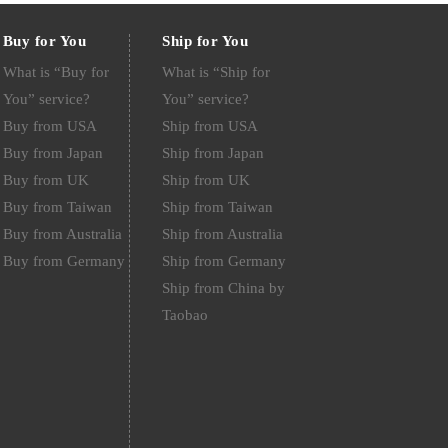
Buy for You
Ship for You
What is “Buy for
What is “Ship for
You” service?
You” service?
Buy from USA
Ship from USA
Buy from Japan
Ship from Japan
Buy from UK
Ship from UK
Buy from Taiwan
Ship from Taiwan
Buy from Australia
Ship from Australia
Buy from Germany
Ship from Germany
Ship from China by
Taobao