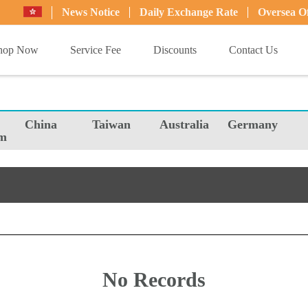
News Notice
Daily Exchange Rate
Oversea Of
hop Now
Service Fee
Discounts
Contact Us
China
Taiwan
Australia
Germany
m
No Records