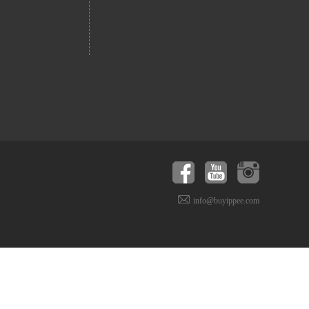
info@buyippee.com