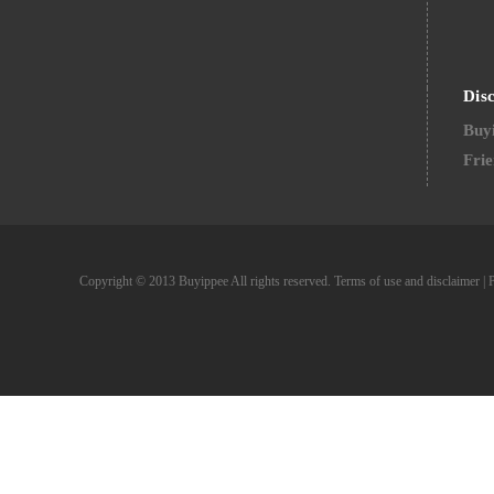
Dis
Buyi
Frie
Copyright © 2013 Buyippee All rights reserved.
Terms of use and disclaimer
|