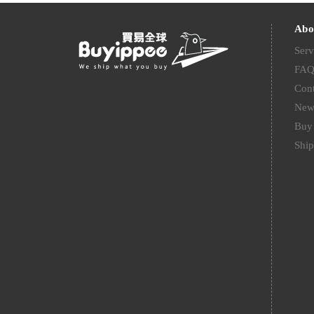
Abo
Serv
FA
Cont
New
Buy 
Ship