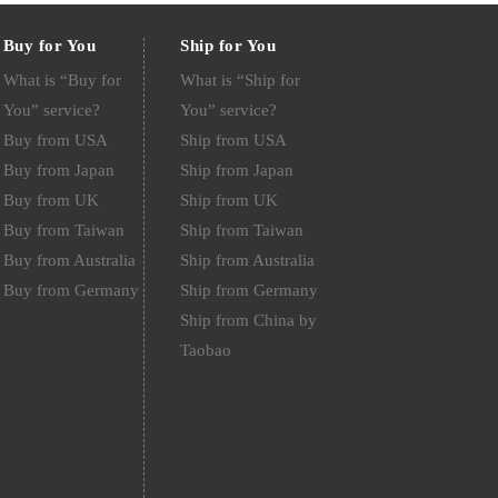
Buy for You
Ship for You
What is “Buy for
What is “Ship for
You” service?
You” service?
Buy from USA
Ship from USA
Buy from Japan
Ship from Japan
Buy from UK
Ship from UK
Buy from Taiwan
Ship from Taiwan
Buy from Australia
Ship from Australia
Buy from Germany
Ship from Germany
Ship from China by
Taobao