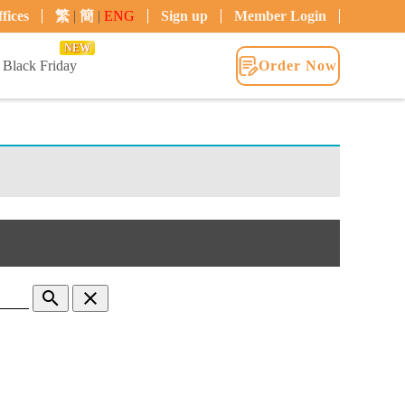
fices
繁
|
簡
|
ENG
Sign up
Member Login
NEW
Black Friday
Order Now
search
clear