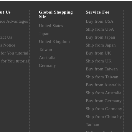
ut Us
Global Shopping
Service Fee
Site
ice Advantages
Buy from USA
United States
Q
Ship from USA
Japan
act Us
Buy from Japan
United Kingdom
s Notice
Ship from Japan
Taiwan
for You tutorial
Buy from UK
Australia
 for You tutorial
Ship from UK
Germany
Buy from Taiwan
Ship from Taiwan
Buy from Australia
Ship from Australia
Buy from Germany
Ship from Germany
Ship from China by
Taobao