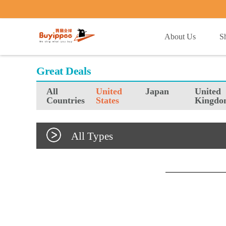
buyippee
About Us
S
Great Deals
All
United
Japan
United
Countries
States
Kingdo
All Types