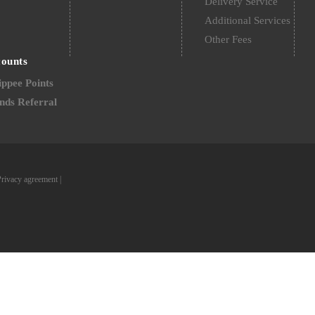
Delivery Service
Additional Services
Other Fees
counts
ppee Points
nds Referral
Privacy agreement
|