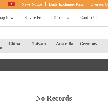
News Notice
Daily Exchange Rate
Oversea Of
hop Now
Service Fee
Discounts
Contact Us
China
Taiwan
Australia
Germany
m
No Records