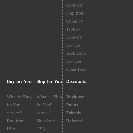
Germany
Ship from
China by
Taobao
Delivery
Service
Additional
Services
Other Fees
Buy for You
Ship for You
Discounts
What is “Buy
What is “Ship
Buyippee
for You”
for You”
Points
service?
service?
Friends
Buy from
Ship from
Referral
USA
USA