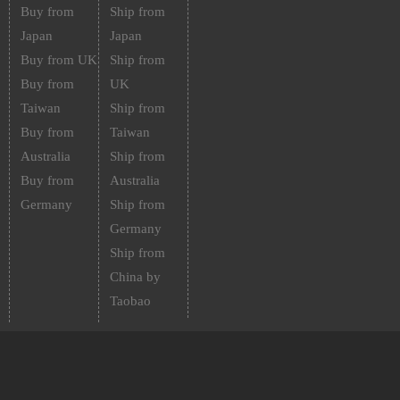
Buy from
Ship from
Japan
Japan
Buy from UK
Ship from
Buy from
UK
Taiwan
Ship from
Buy from
Taiwan
Australia
Ship from
Buy from
Australia
Germany
Ship from
Germany
Ship from
China by
Taobao