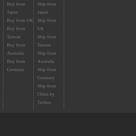
Buy from
Ship from
Japan
Japan
Buy from UK
Ship from
Buy from
UK
Taiwan
Ship from
Buy from
Taiwan
Australia
Ship from
Buy from
Australia
Germany
Ship from
Germany
Ship from
China by
Taobao