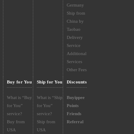
Germany
Ship from
China by
Taobao
Delivery
Service
Additional
Services
Other Fees
Buy for You
Ship for You
Discounts
What is “Buy
What is “Ship
Buyippee
for You”
for You”
Points
service?
service?
Friends
Buy from
Ship from
Referral
USA
USA