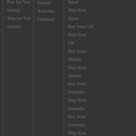
Buy for You
Japan
Taiwan
tutorial
Ship from
Australia
Ship for You
Japan
Germany
tutorial
Buy from UK
Ship from
UK
Buy from
Taiwan
Ship from
Taiwan
Buy from
Australia
Ship from
Australia
Buy from
Germany
Ship from