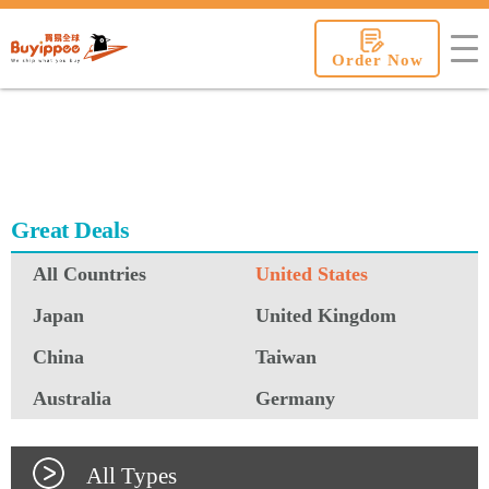
buyippee
Order Now
Great Deals
All Countries
United States
Japan
United Kingdom
China
Taiwan
Australia
Germany
All Types