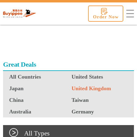
buyippee
Order Now
Great Deals
All Countries
United States
Japan
United Kingdom
China
Taiwan
Australia
Germany
All Types