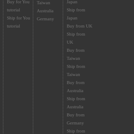
Buy for You
Japan
Taiwan
tutorial
Ship from
Australia
Ship for You
Japan
Germany
tutorial
Buy from UK
Ship from
UK
Buy from
Taiwan
Ship from
Taiwan
Buy from
Australia
Ship from
Australia
Buy from
Germany
Ship from