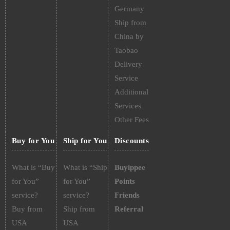
Germany
Ship from
China by
Taobao
Delivery
Service
Additional
Services
Other Fees
Buy for You
Ship for You
Discounts
What is “Buy
What is “Ship
Buyippee
for You”
for You”
Points
service?
service?
Friends
Buy from
Ship from
Referral
USA
USA