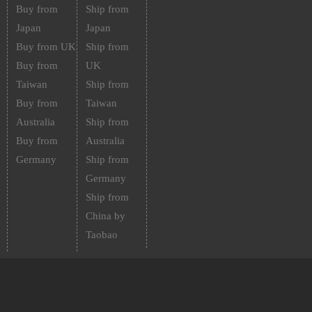
Buy from
Ship from
Japan
Japan
Buy from UK
Ship from
Buy from
UK
Taiwan
Ship from
Buy from
Taiwan
Australia
Ship from
Buy from
Australia
Germany
Ship from
Germany
Ship from
China by
Taobao