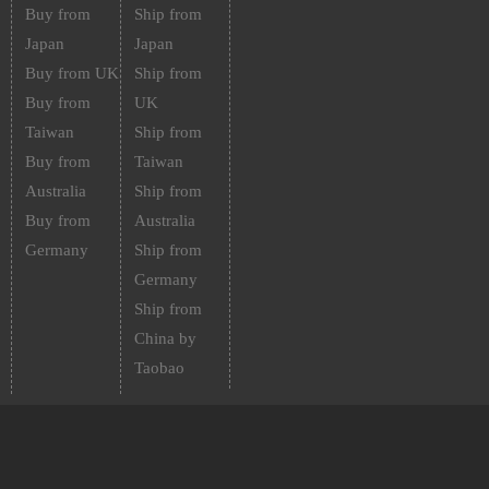
Buy from
Ship from
Japan
Japan
Buy from UK
Ship from
Buy from
UK
Taiwan
Ship from
Buy from
Taiwan
Australia
Ship from
Buy from
Australia
Germany
Ship from
Germany
Ship from
China by
Taobao