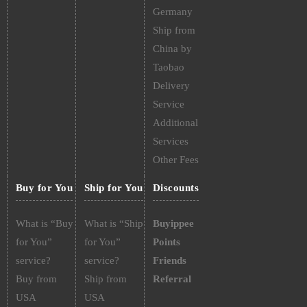
Germany
Ship from
China by
Taobao
Delivery
Service
Additional
Services
Other Fees
Buy for You
Ship for You
Discounts
What is “Buy
What is “Ship
Buyippee
for You”
for You”
Points
service?
service?
Friends
Buy from
Ship from
Referral
USA
USA