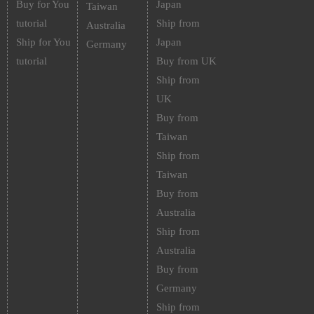
Buy for You
Japan
Taiwan
tutorial
Ship from
Australia
Ship for You
Japan
Germany
tutorial
Buy from UK
Ship from
UK
Buy from
Taiwan
Ship from
Taiwan
Buy from
Australia
Ship from
Australia
Buy from
Germany
Ship from