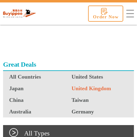
buyippee
Order Now
Great Deals
All Countries
United States
Japan
United Kingdom
China
Taiwan
Australia
Germany
All Types