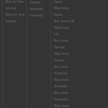
Buy for You
Japan
Taiwan
tutorial
Ship from
Australia
Ship for You
Japan
Germany
tutorial
Buy from UK
Ship from
UK
Buy from
Taiwan
Ship from
Taiwan
Buy from
Australia
Ship from
Australia
Buy from
Germany
Ship from