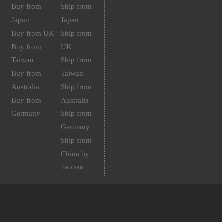
Buy from
Ship from
Japan
Japan
Buy from UK
Ship from
Buy from
UK
Taiwan
Ship from
Buy from
Taiwan
Australia
Ship from
Buy from
Australia
Germany
Ship from
Germany
Ship from
China by
Taobao