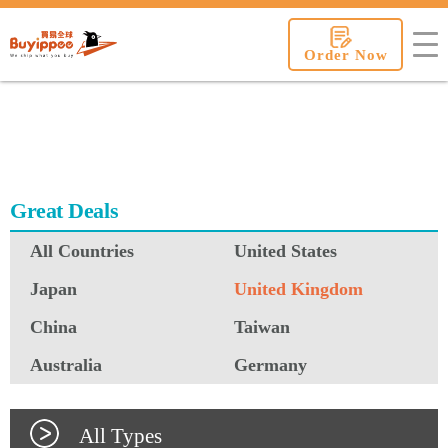
buyippee
Order Now
Great Deals
All Countries
United States
Japan
United Kingdom
China
Taiwan
Australia
Germany
All Types