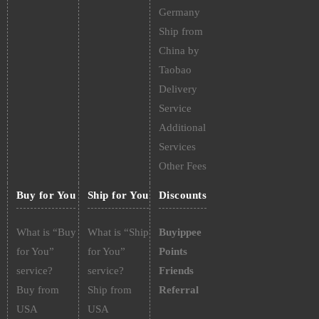
Germany
Ship from
China by
Taobao
Delivery
Service
Additional
Services
Other Fees
Buy for You
Ship for You
Discounts
What is “Buy
What is “Ship
Buyippee
for You”
for You”
Points
service?
service?
Friends
Buy from
Ship from
Referral
USA
USA