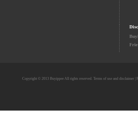
Dis
Buyi
Frie
Copyright © 2013 Buyippee All rights reserved.
Terms of use and disclaimer
|