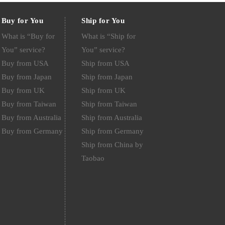
Buy for You
Ship for You
What is “Buy for
What is “Ship for
You” service?
You” service?
Buy from USA
Ship from USA
Buy from Japan
Ship from Japan
Buy from UK
Ship from UK
Buy from Taiwan
Ship from Taiwan
Buy from Australia
Ship from Australia
Buy from Germany
Ship from Germany
Ship from China by
Taobao