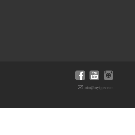
info@buyippee.com