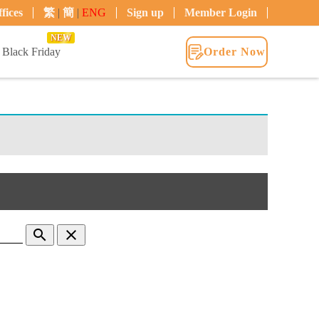
fices
繁
|
簡
|
ENG
Sign up
Member Login
NEW
Black Friday
Order Now
search
clear