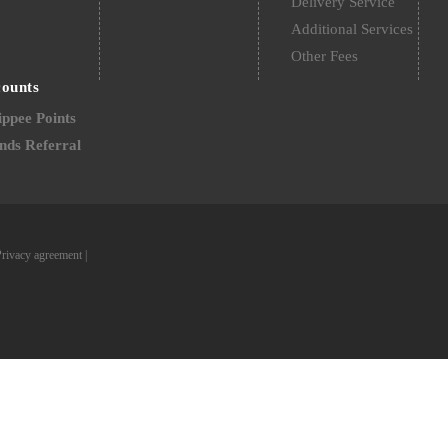
Delivery Service
Additional Services
Other Fees
counts
ppee Points
nds Referral
Privacy agreement
|