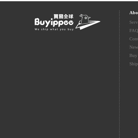
Abo
Serv
FA
Cont
New
Buy 
Ship