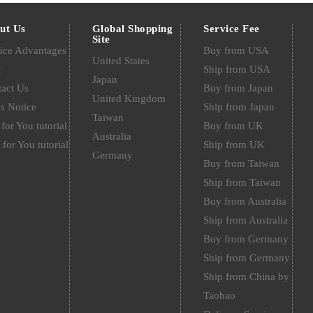
ut Us
Global Shopping
Service Fee
Site
ice Advantages
Buy from USA
United States
Q
Ship from USA
Japan
act Us
Buy from Japan
United Kingdom
s Notice
Ship from Japan
Taiwan
for You tutorial
Buy from UK
Australia
 for You tutorial
Ship from UK
Germany
Buy from Taiwan
Ship from Taiwan
Buy from Australia
Ship from Australia
Buy from Germany
Ship from Germany
Ship from China by
Taobao