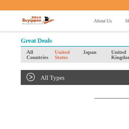
buyippee
About Us
S
Great Deals
All
United
Japan
United
Countries
States
Kingdo
All Types