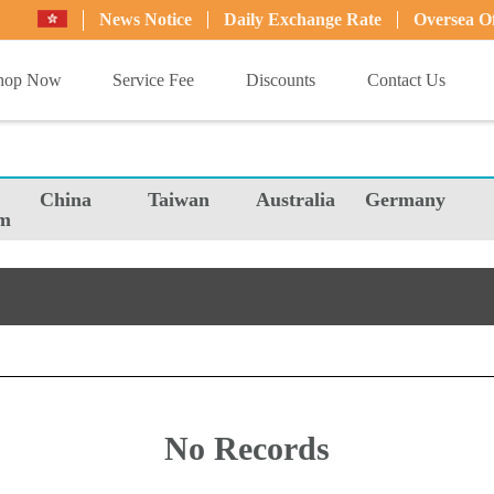
News Notice
Daily Exchange Rate
Oversea Of
hop Now
Service Fee
Discounts
Contact Us
China
Taiwan
Australia
Germany
m
No Records