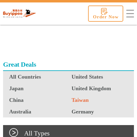
buyippee
Order Now
Great Deals
All Countries
United States
Japan
United Kingdom
China
Taiwan
Australia
Germany
All Types