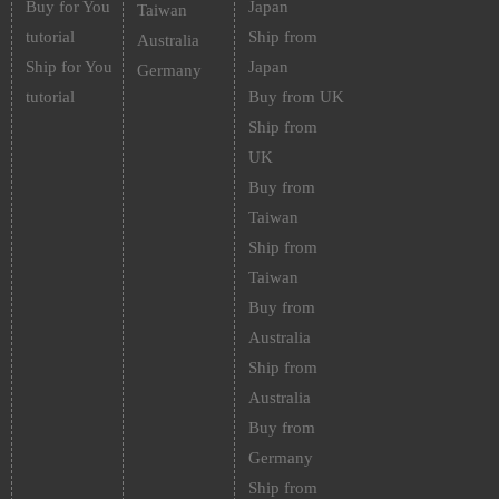
Buy for You
Japan
Taiwan
tutorial
Ship from
Australia
Ship for You
Japan
Germany
tutorial
Buy from UK
Ship from
UK
Buy from
Taiwan
Ship from
Taiwan
Buy from
Australia
Ship from
Australia
Buy from
Germany
Ship from