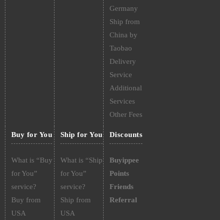
Germany
Ship from
China by
Taobao
Delivery
Service
Additional
Services
Other Fees
Buy for You
Ship for You
Discounts
What is “Buy
What is “Ship
Buyippee
for You”
for You”
Points
service?
service?
Friends
Buy from
Ship from
Referral
USA
USA