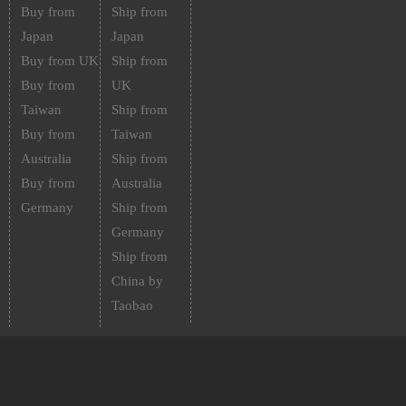
Buy from
Ship from
Japan
Japan
Buy from UK
Ship from
Buy from
UK
Taiwan
Ship from
Buy from
Taiwan
Australia
Ship from
Buy from
Australia
Germany
Ship from
Germany
Ship from
China by
Taobao