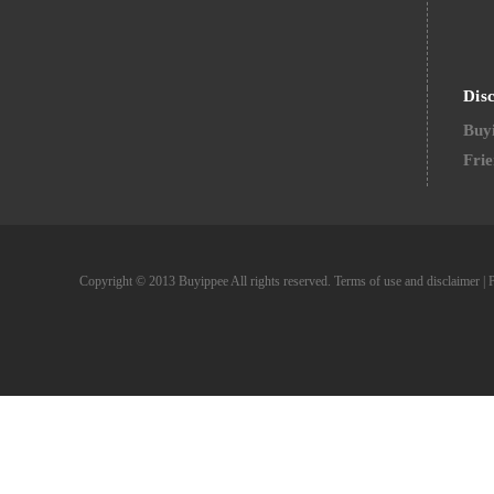
Dis
Buyi
Frie
Copyright © 2013 Buyippee All rights reserved.
Terms of use and disclaimer
|