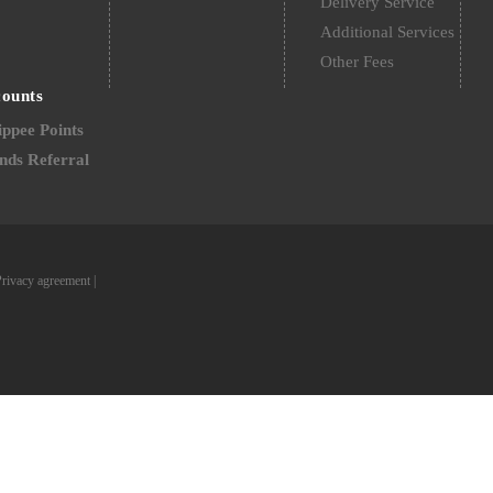
Delivery Service
Additional Services
Other Fees
counts
ppee Points
nds Referral
Privacy agreement
|