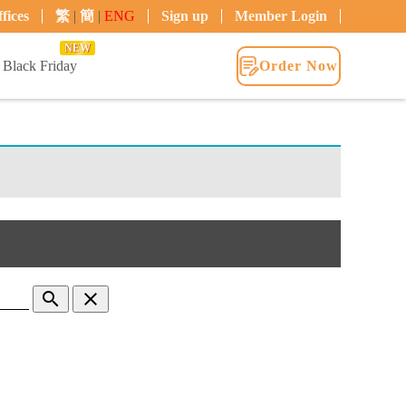
fices
繁
|
簡
|
ENG
Sign up
Member Login
NEW
Black Friday
Order Now
search
clear