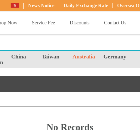
News Notice
Daily Exchange Rate
Oversea Of
hop Now
Service Fee
Discounts
Contact Us
China
Taiwan
Australia
Germany
m
No Records