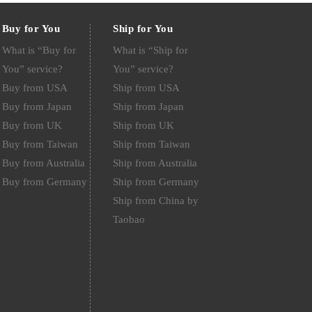
Buy for You
Ship for You
What is “Buy for
What is “Ship for
You” service?
You” service?
Buy from USA
Ship from USA
Buy from Japan
Ship from Japan
Buy from UK
Ship from UK
Buy from Taiwan
Ship from Taiwan
Buy from Australia
Ship from Australia
Buy from Germany
Ship from Germany
Ship from China by
Taobao