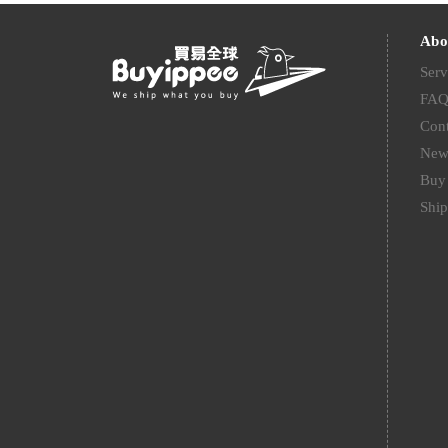
Abo
Serv
FA
Cont
New
Buy 
Ship