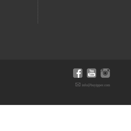
info@buyippee.com