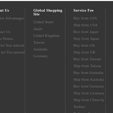
ut Us
Global Shopping
Service Fee
Site
ice Advantages
Buy from USA
United States
Q
Ship from USA
Japan
act Us
Buy from Japan
United Kingdom
s Notice
Ship from Japan
Taiwan
for You tutorial
Buy from UK
Australia
 for You tutorial
Ship from UK
Germany
Buy from Taiwan
Ship from Taiwan
Buy from Australia
Ship from Australia
Buy from Germany
Ship from Germany
Ship from China by
Taobao