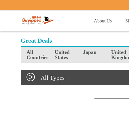
buyippee
About Us
S
Great Deals
All
United
Japan
United
Countries
States
Kingdo
All Types