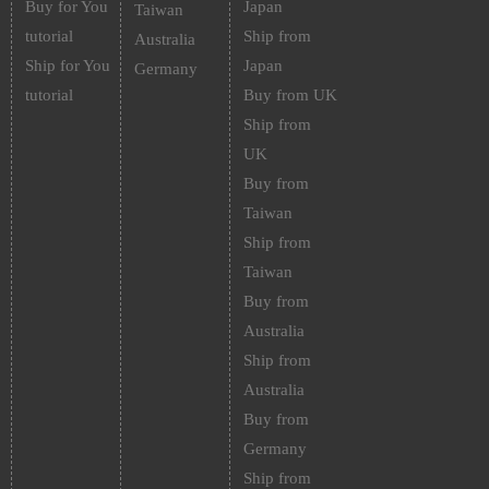
Buy for You
Japan
Taiwan
tutorial
Ship from
Australia
Ship for You
Japan
Germany
tutorial
Buy from UK
Ship from
UK
Buy from
Taiwan
Ship from
Taiwan
Buy from
Australia
Ship from
Australia
Buy from
Germany
Ship from