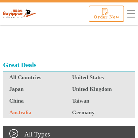
buyippee
Order Now
Great Deals
All Countries
United States
Japan
United Kingdom
China
Taiwan
Australia
Germany
All Types