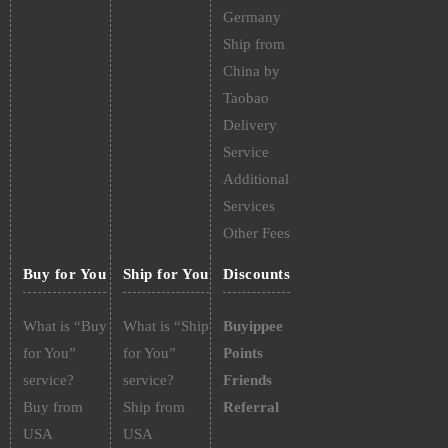
Germany
Ship from
China by
Taobao
Delivery
Service
Additional
Services
Other Fees
Buy for You
Ship for You
Discounts
What is “Buy
What is “Ship
Buyippee
for You”
for You”
Points
service?
service?
Friends
Buy from
Ship from
Referral
USA
USA