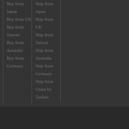
Buy from
Ship from
Japan
Japan
Buy from UK
Ship from
Buy from
UK
Taiwan
Ship from
Buy from
Taiwan
Australia
Ship from
Buy from
Australia
Germany
Ship from
Germany
Ship from
China by
Taobao