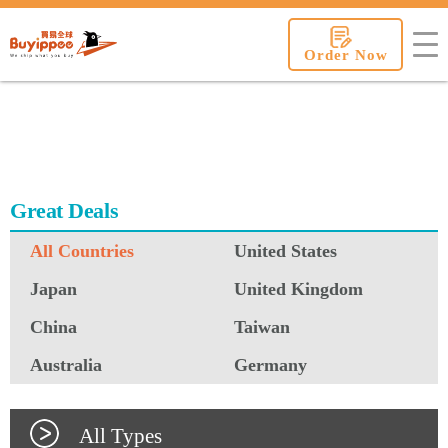
buyippee
Order Now
Great Deals
All Countries
United States
Japan
United Kingdom
China
Taiwan
Australia
Germany
All Types