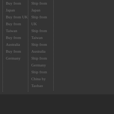
Buy from
Ship from
Japan
Japan
Buy from UK
Ship from
Buy from
UK
Taiwan
Ship from
Buy from
Taiwan
Australia
Ship from
Buy from
Australia
Germany
Ship from
Germany
Ship from
China by
Taobao