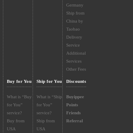
Germany
Ship from
China by
Taobao
Delivery
Service
Additional
Services
Other Fees
Buy for You
Ship for You
Discounts
What is “Buy
What is “Ship
Buyippee
for You”
for You”
Points
service?
service?
Friends
Buy from
Ship from
Referral
USA
USA