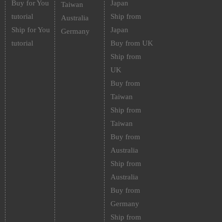
Buy for You
Japan
Taiwan
tutorial
Ship from
Australia
Ship for You
Japan
Germany
tutorial
Buy from UK
Ship from
UK
Buy from
Taiwan
Ship from
Taiwan
Buy from
Australia
Ship from
Australia
Buy from
Germany
Ship from