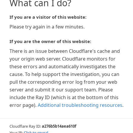
What can I do?
If you are a visitor of this website:
Please try again in a few minutes.
If you are the owner of this website:
There is an issue between Cloudflare's cache and
your origin web server. Cloudflare monitors for
these errors and automatically investigates the
cause. To help support the investigation, you can
pull the corresponding error log from your web
server and submit it our support team. Please
include the Ray ID (which is at the bottom of this
error page).
Additional troubleshooting resources
.
Cloudflare Ray ID:
a276b5b14aea610f
Your IP:
Click to reveal