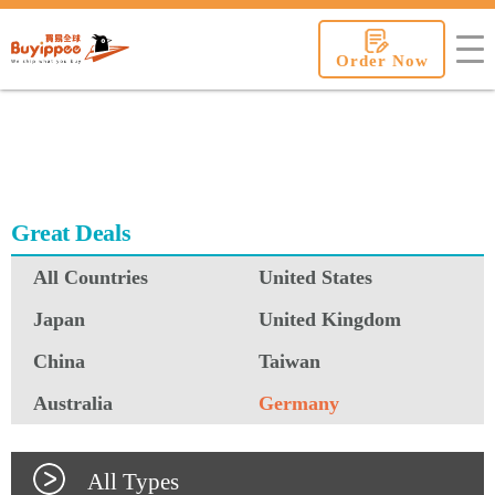
buyippee
Order Now
Great Deals
All Countries
United States
Japan
United Kingdom
China
Taiwan
Australia
Germany
All Types