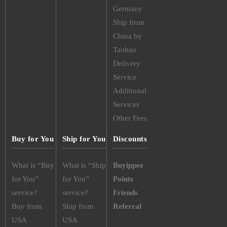
Germany
Ship from
China by
Taobao
Delivery
Service
Additional
Services
Other Fees
Buy for You
Ship for You
Discounts
What is “Buy
What is “Ship
Buyippee
for You”
for You”
Points
service?
service?
Friends
Buy from
Ship from
Referral
USA
USA