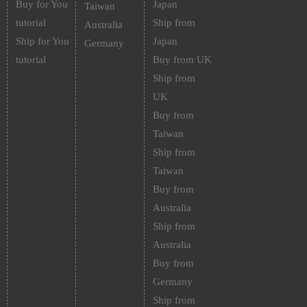
Buy for You
Japan
Taiwan
tutorial
Ship from
Australia
Ship for You
Japan
Germany
tutorial
Buy from UK
Ship from
UK
Buy from
Taiwan
Ship from
Taiwan
Buy from
Australia
Ship from
Australia
Buy from
Germany
Ship from