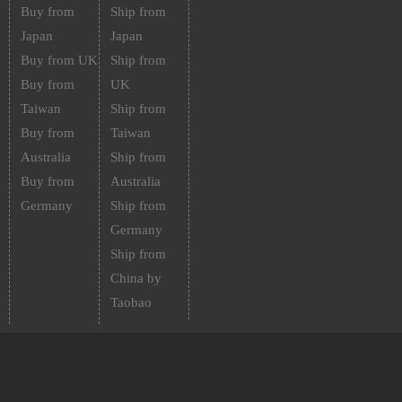
Buy from
Ship from
Japan
Japan
Buy from UK
Ship from
Buy from
UK
Taiwan
Ship from
Buy from
Taiwan
Australia
Ship from
Buy from
Australia
Germany
Ship from
Germany
Ship from
China by
Taobao