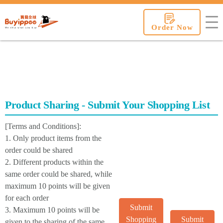
buyippee
Order Now
Product Sharing - Submit Your Shopping List
[Terms and Conditions]:
1. Only product items from the
order could be shared
2. Different products within the
same order could be shared, while
maximum 10 points will be given
for each order
Submit
3. Maximum 10 points will be
Shopping
Submit
given to the sharing of the same