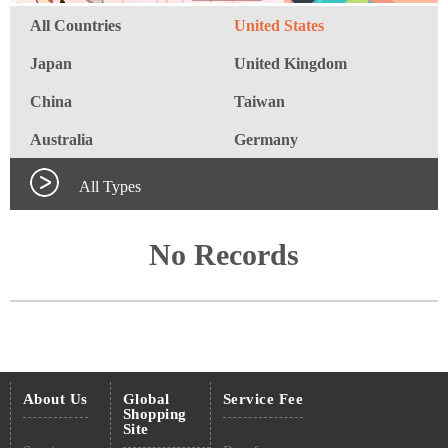
All Countries
United States
Japan
United Kingdom
China
Taiwan
Australia
Germany
All Types
No Records
About Us
Global
Service Fee
Shopping
Site