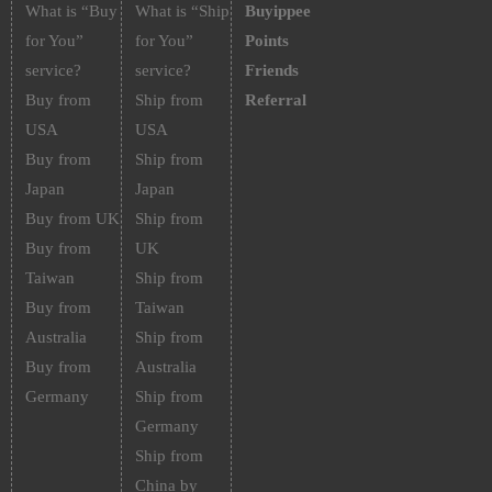
What is “Buy
What is “Ship
Buyippee
for You”
for You”
Points
service?
service?
Friends
Buy from
Ship from
Referral
USA
USA
Buy from
Ship from
Japan
Japan
Buy from UK
Ship from
Buy from
UK
Taiwan
Ship from
Buy from
Taiwan
Australia
Ship from
Buy from
Australia
Germany
Ship from
Germany
Ship from
China by