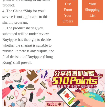
List
Your
product.
From
Shopping
4. The China “Ship for you”
Your
List
service is not applicable to this
Orders
sharing program.
5. The product sharing you
submitted will be under review.
Buyippee has the right to decide
whether the sharing is suitable to
publish. If there is any dispute, the
final decision of Buyippee (Hong
Kong) shall prevail.