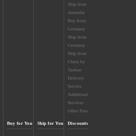
Ship from
Australia
Buy from
Germany
Ship from
Germany
Ship from
China by
Taobao
Delivery
Service
Additional
Services
Other Fees
Buy for You
Ship for You
Discounts