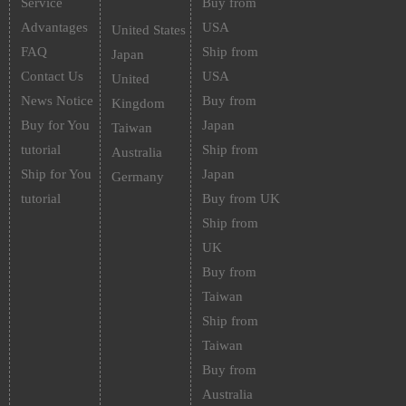
Service
Buy from
Advantages
USA
United States
FAQ
Ship from
Japan
Contact Us
USA
United
News Notice
Buy from
Kingdom
Buy for You
Japan
Taiwan
tutorial
Ship from
Australia
Ship for You
Japan
Germany
tutorial
Buy from UK
Ship from
UK
Buy from
Taiwan
Ship from
Taiwan
Buy from
Australia