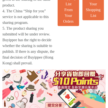
List
Your
product.
From
Shopping
4. The China “Ship for you”
Your
List
service is not applicable to this
Orders
sharing program.
5. The product sharing you
submitted will be under review.
Buyippee has the right to decide
whether the sharing is suitable to
publish. If there is any dispute, the
final decision of Buyippee (Hong
Kong) shall prevail.