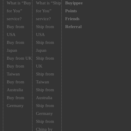
What is “Buy
What is “Ship
Buyippee
for You”
for You”
Points
service?
service?
Friends
Buy from
Ship from
Referral
USA
USA
Buy from
Ship from
Japan
Japan
Buy from UK
Ship from
Buy from
UK
Taiwan
Ship from
Buy from
Taiwan
Australia
Ship from
Buy from
Australia
Germany
Ship from
Germany
Ship from
China by