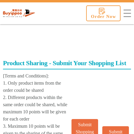
buyippee
Order Now
Product Sharing - Submit Your Shopping List
[Terms and Conditions]:
1. Only product items from the
order could be shared
2. Different products within the
same order could be shared, while
maximum 10 points will be given
for each order
Submit
3. Maximum 10 points will be
Shopping
Submit
given to the sharing of the same