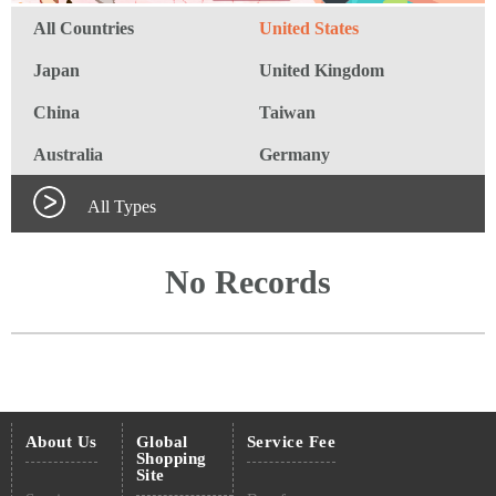
All Countries
United States
Japan
United Kingdom
China
Taiwan
Australia
Germany
All Types
No Records
About Us
Global
Service Fee
Shopping
Site