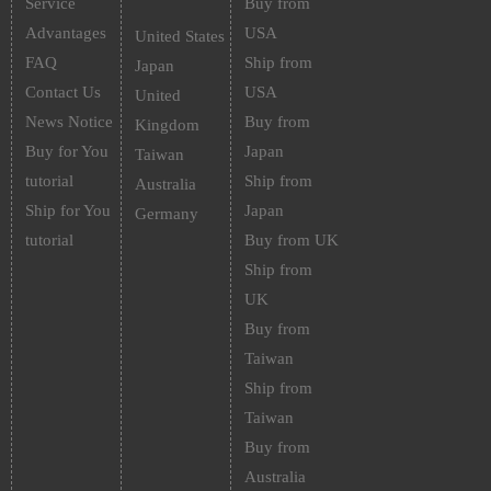
Service
Buy from
Advantages
USA
United States
FAQ
Ship from
Japan
Contact Us
USA
United
News Notice
Buy from
Kingdom
Buy for You
Japan
Taiwan
tutorial
Ship from
Australia
Ship for You
Japan
Germany
tutorial
Buy from UK
Ship from
UK
Buy from
Taiwan
Ship from
Taiwan
Buy from
Australia