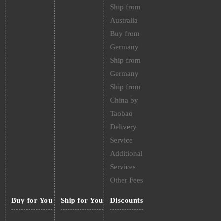
Ship from
Australia
Buy from
Germany
Ship from
Germany
Ship from
China by
Taobao
Delivery
Service
Additional
Services
Other Fees
Buy for You
Ship for You
Discounts