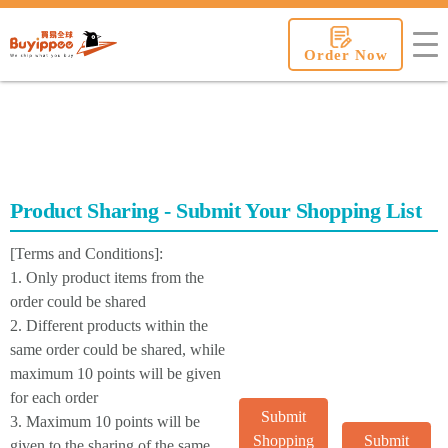
buyippee
Order Now
Product Sharing - Submit Your Shopping List
[Terms and Conditions]:
1. Only product items from the
order could be shared
2. Different products within the
same order could be shared, while
maximum 10 points will be given
for each order
Submit
3. Maximum 10 points will be
Shopping
Submit
given to the sharing of the same