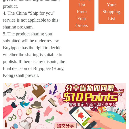
List
Your
product.
From
Shopping
4. The China “Ship for you”
Your
List
service is not applicable to this
Orders
sharing program.
5. The product sharing you
submitted will be under review.
Buyippee has the right to decide
whether the sharing is suitable to
publish. If there is any dispute, the
final decision of Buyippee (Hong
Kong) shall prevail.