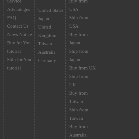
Service
Buy from
Advantages
USA
United States
FAQ
Ship from
Japan
Contact Us
USA
United
News Notice
Buy from
Kingdom
Buy for You
Japan
Taiwan
tutorial
Ship from
Australia
Ship for You
Japan
Germany
tutorial
Buy from UK
Ship from
UK
Buy from
Taiwan
Ship from
Taiwan
Buy from
Australia