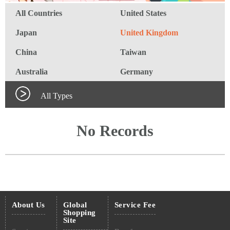
All Countries
United States
Japan
United Kingdom
China
Taiwan
Australia
Germany
All Types
No Records
About Us
Global
Service Fee
Shopping
Site