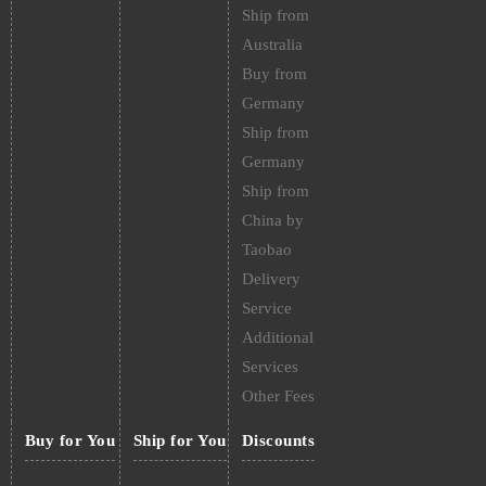
Ship from
Australia
Buy from
Germany
Ship from
Germany
Ship from
China by
Taobao
Delivery
Service
Additional
Services
Other Fees
Buy for You
Ship for You
Discounts