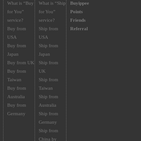
What is “Buy
What is “Ship
Buyippee
for You”
for You”
Points
service?
service?
Friends
Buy from
Ship from
Referral
USA
USA
Buy from
Ship from
Japan
Japan
Buy from UK
Ship from
Buy from
UK
Taiwan
Ship from
Buy from
Taiwan
Australia
Ship from
Buy from
Australia
Germany
Ship from
Germany
Ship from
China by