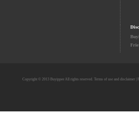
Dis
Buyi
Frie
Copyright © 2013 Buyippee All rights reserved.
Terms of use and disclaimer
|