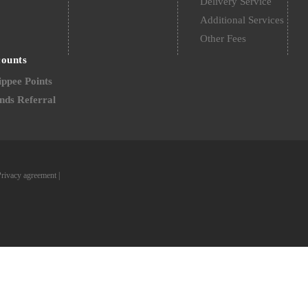
Delivery Service
Additional Services
Other Fees
counts
ppee Points
nds Referral
Privacy agreement
|