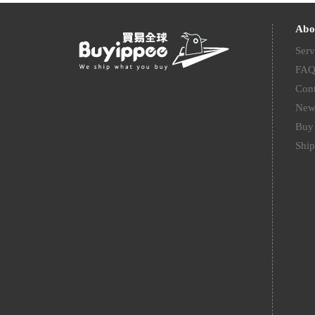
Abo
Serv
FA
Cont
New
Buy 
Ship