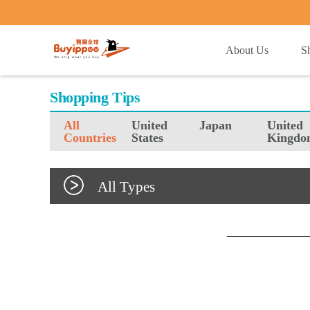
buyippee
About Us
S
Shopping Tips
All
United
Japan
United
Countries
States
Kingdo
All Types