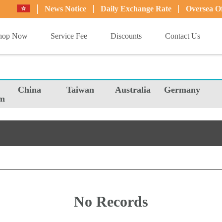
News Notice
Daily Exchange Rate
Oversea Of
hop Now
Service Fee
Discounts
Contact Us
China
Taiwan
Australia
Germany
m
No Records