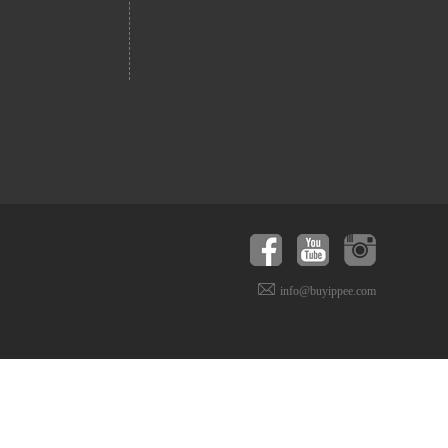
info@buyippee.com