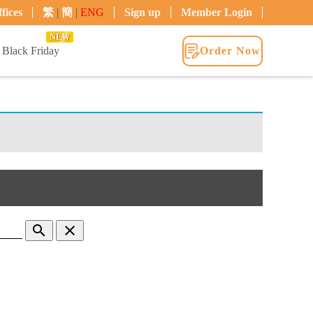
fices
繁
|
簡
|
ENG
Sign up
Member Login
NEW
Black Friday
Order Now
search
clear