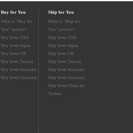
Buy for You
Ship for You
What is “Buy for
What is “Ship for
You” service?
You” service?
Buy from USA
Ship from USA
Buy from Japan
Ship from Japan
Buy from UK
Ship from UK
Buy from Taiwan
Ship from Taiwan
Buy from Australia
Ship from Australia
Buy from Germany
Ship from Germany
Ship from China by
Taobao