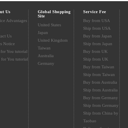
ut Us
Global Shopping
Service Fee
Site
ice Advantages
Buy from USA
United States
Q
Ship from USA
Japan
act Us
Buy from Japan
United Kingdom
s Notice
Ship from Japan
Taiwan
for You tutorial
Buy from UK
Australia
 for You tutorial
Ship from UK
Germany
Buy from Taiwan
Ship from Taiwan
Buy from Australia
Ship from Australia
Buy from Germany
Ship from Germany
Ship from China by
Taobao