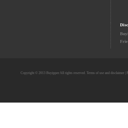
Dis
Buyi
Frie
Copyright © 2013 Buyippee All rights reserved.
Terms of use and disclaimer
|