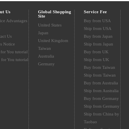
ut Us
Global Shopping
Service Fee
Site
ice Advantages
Buy from USA
United States
Q
Ship from USA
Japan
act Us
Buy from Japan
United Kingdom
s Notice
Ship from Japan
Taiwan
for You tutorial
Buy from UK
Australia
 for You tutorial
Ship from UK
Germany
Buy from Taiwan
Ship from Taiwan
Buy from Australia
Ship from Australia
Buy from Germany
Ship from Germany
Ship from China by
Taobao