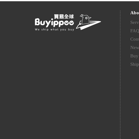
Abo
Serv
FA
Cont
New
Buy 
Ship