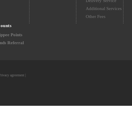
Delivery Service
Additional Services
Other Fees
counts
ppee Points
nds Referral
Privacy agreement
|