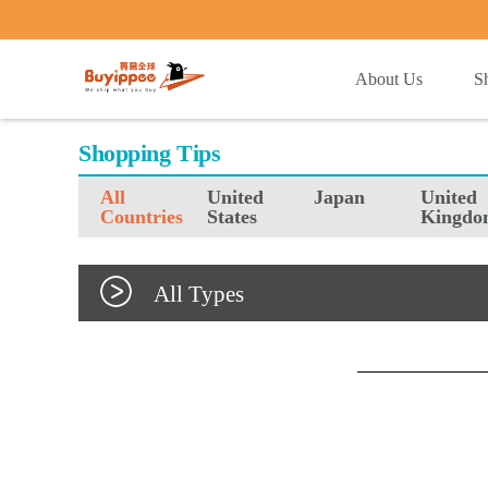
buyippee
About Us
S
Shopping Tips
All
United
Japan
United
Countries
States
Kingdo
All Types