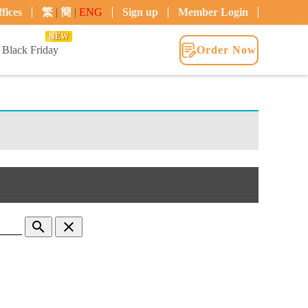
fices
繁
|
簡
|
ENG
Sign up
Member Login
NEW
Black Friday
Order Now
search
clear