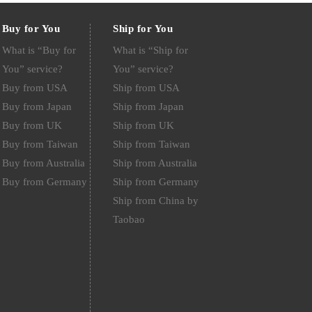
Buy for You
Ship for You
What is “Buy for
What is “Ship for
You” service?
You” service?
Buy from USA
Ship from USA
Buy from Japan
Ship from Japan
Buy from UK
Ship from UK
Buy from Taiwan
Ship from Taiwan
Buy from Australia
Ship from Australia
Buy from Germany
Ship from Germany
Ship from China by
Taobao