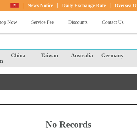
News Notice
Daily Exchange Rate
Oversea Of
hop Now
Service Fee
Discounts
Contact Us
China
Taiwan
Australia
Germany
m
No Records