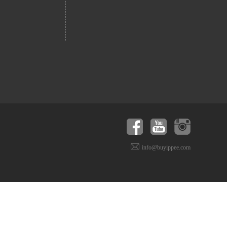
info@buyippee.com