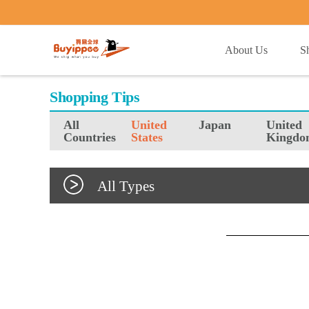
buyippee
About Us
S
Shopping Tips
All
United
Japan
United
Countries
States
Kingdo
All Types