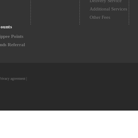
Delivery Service
Additional Services
Other Fees
counts
ppee Points
nds Referral
Privacy agreement
|