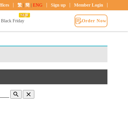
fices
繁
|
簡
|
ENG
Sign up
Member Login
NEW
Black Friday
Order Now
search
clear