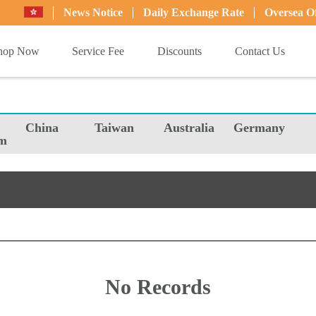
News Notice
Daily Exchange Rate
Oversea Of
hop Now
Service Fee
Discounts
Contact Us
China
Taiwan
Australia
Germany
m
No Records