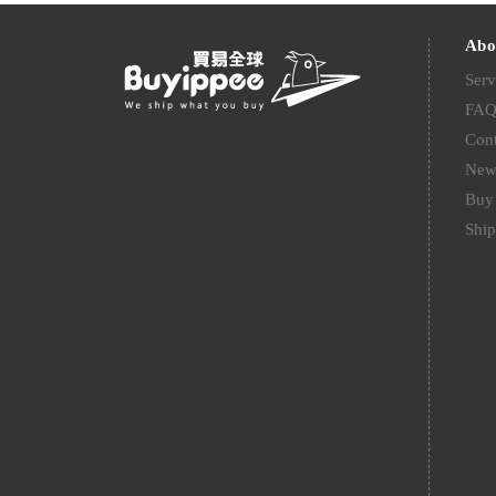
Abo
Serv
FA
Cont
New
Buy 
Ship