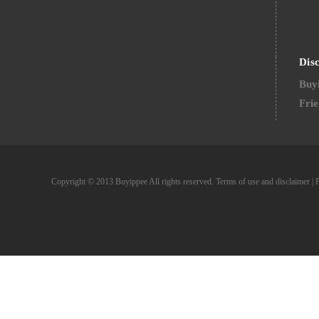
Dis
Buyi
Frie
Copyright © 2013 Buyippee All rights reserved.
Terms of use and disclaimer
|