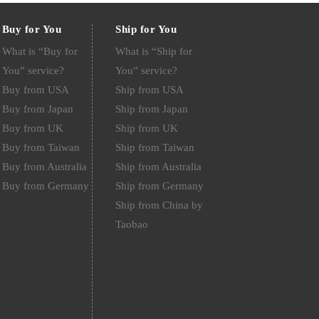
Buy for You
Ship for You
What is “Buy for
What is “Ship for
You” service?
You” service?
Buy from USA
Ship from USA
Buy from Japan
Ship from Japan
Buy from UK
Ship from UK
Buy from Taiwan
Ship from Taiwan
Buy from Australia
Ship from Australia
Buy from Germany
Ship from Germany
Ship from China by
Taobao