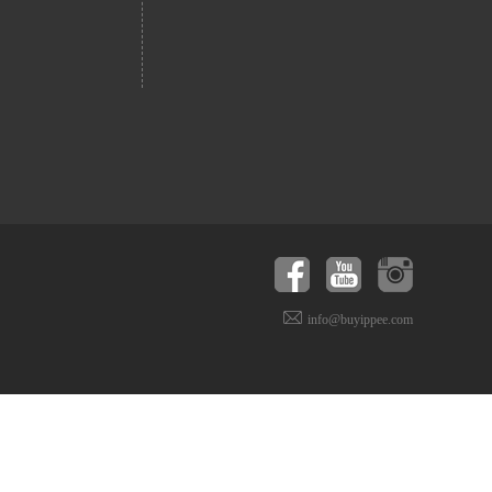
info@buyippee.com