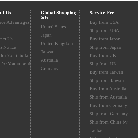
ut Us
Global Shopping
Service Fee
Site
ice Advantages
Buy from USA
United States
Q
Ship from USA
Japan
act Us
Buy from Japan
United Kingdom
s Notice
Ship from Japan
Taiwan
for You tutorial
Buy from UK
Australia
 for You tutorial
Ship from UK
Germany
Buy from Taiwan
Ship from Taiwan
Buy from Australia
Ship from Australia
Buy from Germany
Ship from Germany
Ship from China by
Taobao