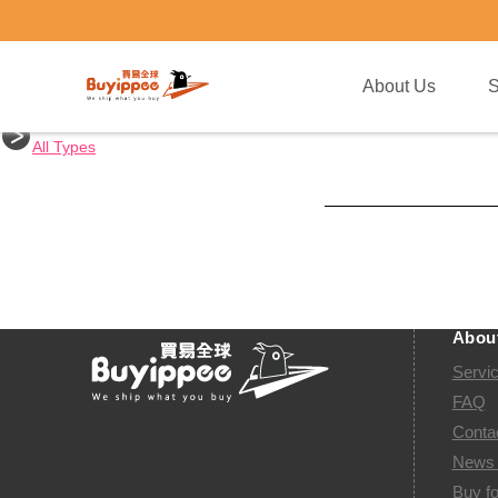
buyippee
About Us
Shopping Tips
All Countries
United States
Japan
United Kingdom
China
Taiwan
Austra
All Types
Abou
Servi
FAQ
Conta
News 
Buy fo