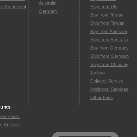
Australia
or You tutorial
Ship from UK
Germany
Buy from Taiwan
Ship from Taiwan
Buy from Australia
Ship from Australia
Buy from Germany
Ship from Germany
Ship from China by
Taobao
Delivery Service
Additional Services
Other Fees
ounts
pee Points
s Referral