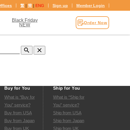
ffices
繁
|
簡
|
ENG
Sign up
Member Login
Black Friday
Order Now
NEW
search
clear
Buy for You
Ship for You
What is “Buy for
What is “Ship for
You” service?
You” service?
Buy from USA
Ship from USA
Buy from Japan
Ship from Japan
Buy from UK
Ship from UK