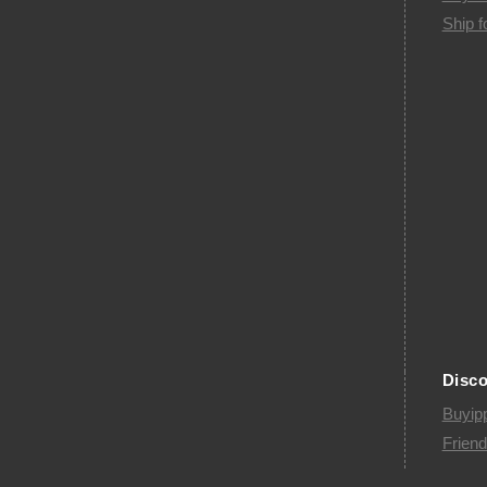
Ship f
Disc
Buyip
Friend