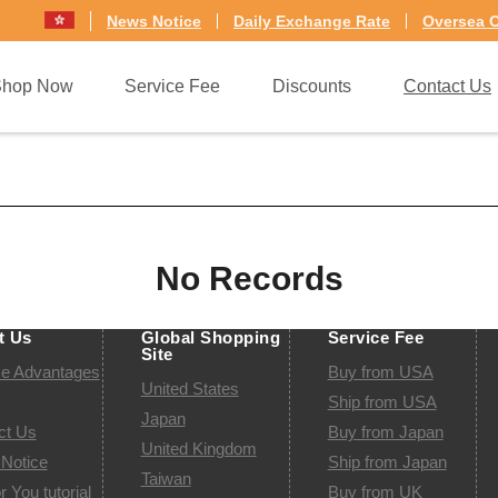
News Notice
Daily Exchange Rate
Oversea O
Shop Now
Service Fee
Discounts
Contact Us
lia
Germany
No Records
t Us
Global Shopping
Service Fee
Site
ce Advantages
Buy from USA
United States
Ship from USA
Japan
ct Us
Buy from Japan
United Kingdom
Notice
Ship from Japan
Taiwan
r You tutorial
Buy from UK