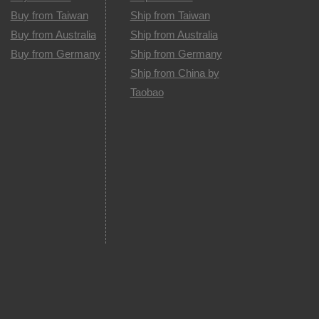
Buy from Taiwan
Ship from Taiwan
Buy from Australia
Ship from Australia
Buy from Germany
Ship from Germany
Ship from China by
Taobao