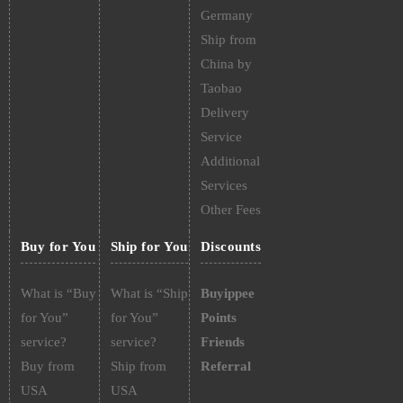
Germany
Ship from
China by
Taobao
Delivery
Service
Additional
Services
Other Fees
Buy for You
Ship for You
Discounts
What is “Buy
What is “Ship
Buyippee
for You”
for You”
Points
service?
service?
Friends
Buy from
Ship from
Referral
USA
USA