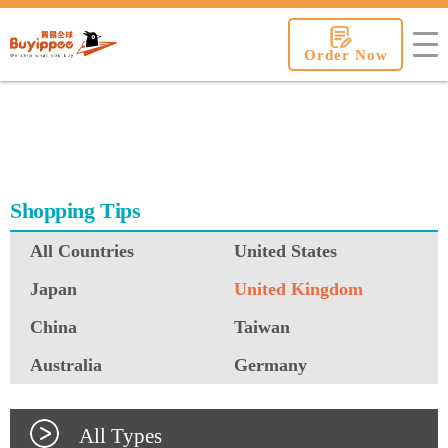
buyippee
Order Now
Shopping Tips
All Countries
United States
Japan
United Kingdom
China
Taiwan
Australia
Germany
All Types