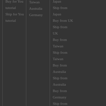
Buy for You
Japan
Taiwan
tutorial
Ship from
Australia
Ship for You
Japan
Germany
tutorial
Buy from UK
Ship from
UK
Buy from
Taiwan
Ship from
Taiwan
Buy from
Australia
Ship from
Australia
Buy from
Germany
Ship from