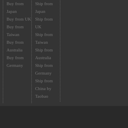
Buy from
Ship from
Japan
Japan
Buy from UK
Ship from
Buy from
UK
Taiwan
Ship from
Buy from
Taiwan
Australia
Ship from
Buy from
Australia
Germany
Ship from
Germany
Ship from
China by
Taobao