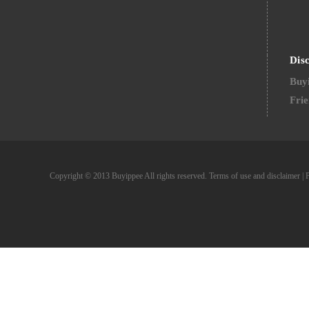
Dis
Buyi
Frie
Copyright © 2013 Buyippee All rights reserved.
Terms of use and disclaimer
|