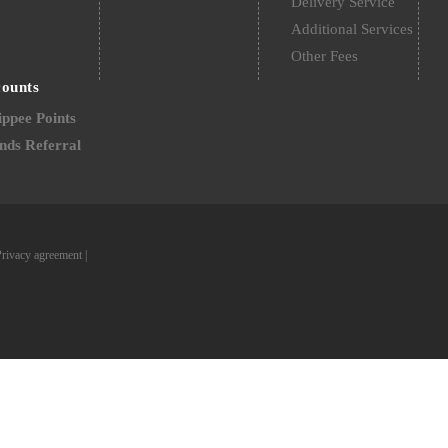
Delivery Service
Additional Services
Other Fees
counts
ppee Points
nds Referral
Privacy agreement
|