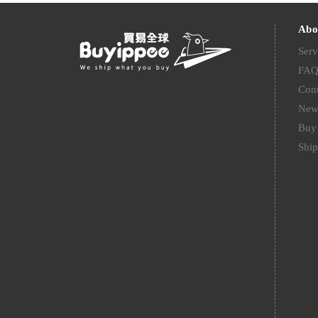
Abo
Serv
FA
Cont
New
Buy 
Ship