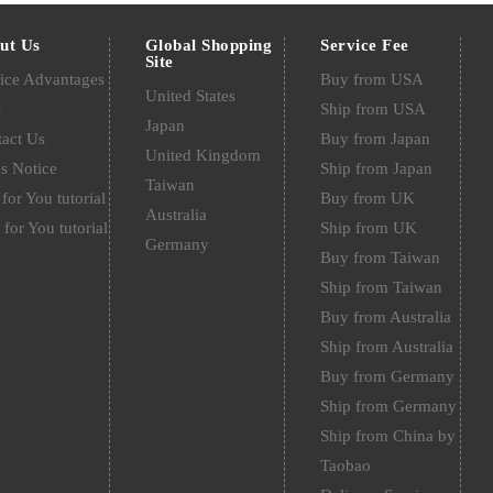
ut Us
Global Shopping
Service Fee
Site
ice Advantages
Buy from USA
United States
Q
Ship from USA
Japan
act Us
Buy from Japan
United Kingdom
s Notice
Ship from Japan
Taiwan
for You tutorial
Buy from UK
Australia
 for You tutorial
Ship from UK
Germany
Buy from Taiwan
Ship from Taiwan
Buy from Australia
Ship from Australia
Buy from Germany
Ship from Germany
Ship from China by
Taobao