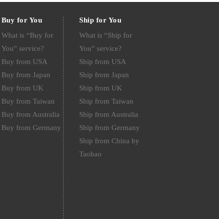
Buy for You
Ship for You
What is “Buy for
What is “Ship for
You” service?
You” service?
Buy from USA
Ship from USA
Buy from Japan
Ship from Japan
Buy from UK
Ship from UK
Buy from Taiwan
Ship from Taiwan
Buy from Australia
Ship from Australia
Buy from Germany
Ship from Germany
Ship from China by
Taobao