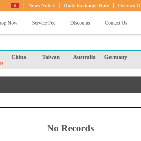
News Notice
Daily Exchange Rate
Oversea Of
hop Now
Service Fee
Discounts
Contact Us
China
Taiwan
Australia
Germany
m
No Records