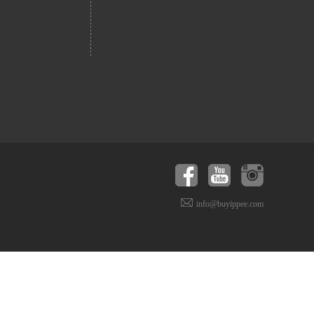
info@buyippee.com