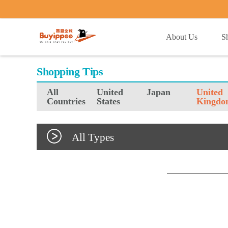
buyippee
About Us
S
Shopping Tips
All
United
Japan
United
Countries
States
Kingdo
All Types