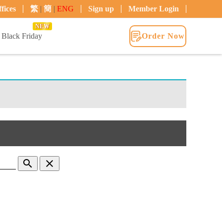
fices
繁
|
簡
|
ENG
Sign up
Member Login
NEW
Black Friday
Order Now
search
clear