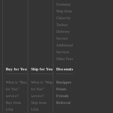
Germany
Ship from
China by
Taobao
Delivery
Service
Additional
Services
Other Fees
Buy for You
Ship for You
Discounts
What is “Buy
What is “Ship
Buyippee
for You”
for You”
Points
service?
service?
Friends
Buy from
Ship from
Referral
USA
USA