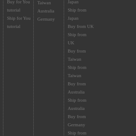
Buy for You
Japan
Taiwan
tutorial
Ship from
Australia
Ship for You
Japan
Germany
tutorial
Buy from UK
Ship from
UK
Buy from
Taiwan
Ship from
Taiwan
Buy from
Australia
Ship from
Australia
Buy from
Germany
Ship from