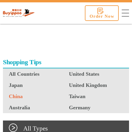
buyippee
Order Now
Shopping Tips
All Countries
United States
Japan
United Kingdom
China
Taiwan
Australia
Germany
All Types