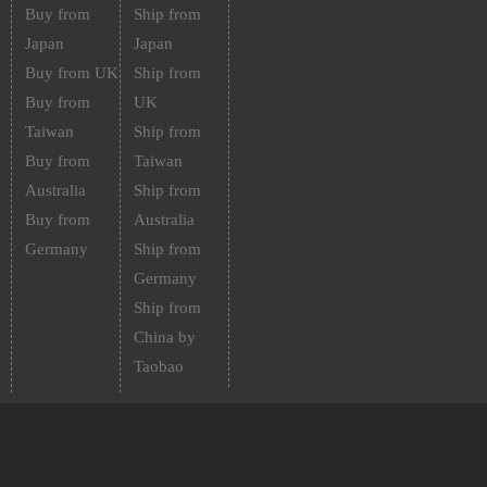
Buy from
Ship from
Japan
Japan
Buy from UK
Ship from
Buy from
UK
Taiwan
Ship from
Buy from
Taiwan
Australia
Ship from
Buy from
Australia
Germany
Ship from
Germany
Ship from
China by
Taobao