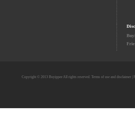
Dis
Buyi
Frie
Copyright © 2013 Buyippee All rights reserved.
Terms of use and disclaimer
|