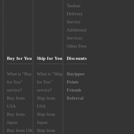
Taobao
Delivery
Service
Additional
Services
Other Fees
Buy for You
Ship for You
Discounts
What is “Buy
What is “Ship
Buyippee
for You”
for You”
Points
service?
service?
Friends
Buy from
Ship from
Referral
USA
USA
Buy from
Ship from
Japan
Japan
Buy from UK
Ship from