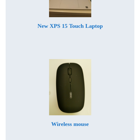
New XPS 15 Touch Laptop
Wireless mouse