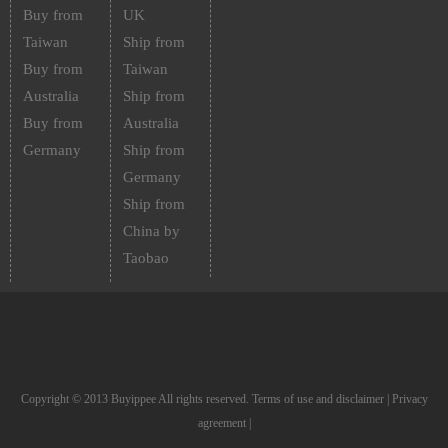
Buy from
UK
Taiwan
Ship from
Buy from
Taiwan
Australia
Ship from
Buy from
Australia
Germany
Ship from
Germany
Ship from
China by
Taobao
Copyright © 2013 Buyippee All rights reserved.
Terms of use and disclaimer
|
Privacy
agreement
|