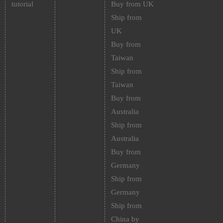
tutorial
Buy from UK
Ship from
UK
Buy from
Taiwan
Ship from
Taiwan
Buy from
Australia
Ship from
Australia
Buy from
Germany
Ship from
Germany
Ship from
China by