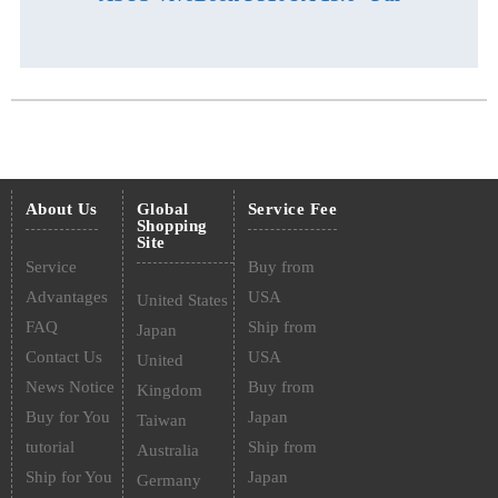
About Us
Global
Service Fee
Shopping
Site
Service
Buy from
Advantages
USA
United States
FAQ
Ship from
Japan
Contact Us
USA
United
News Notice
Buy from
Kingdom
Buy for You
Japan
Taiwan
tutorial
Ship from
Australia
Ship for You
Japan
Germany