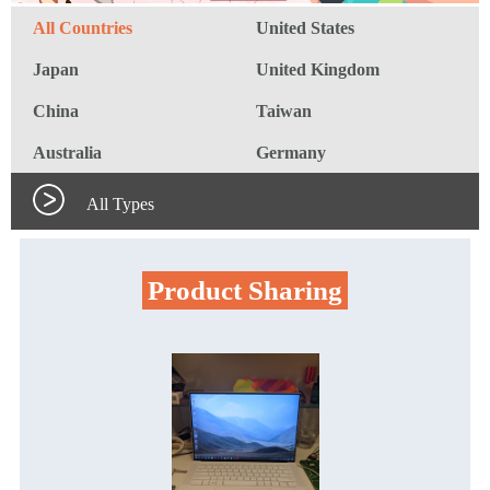
All Countries
United States
Japan
United Kingdom
China
Taiwan
Australia
Germany
All Types
Product Sharing