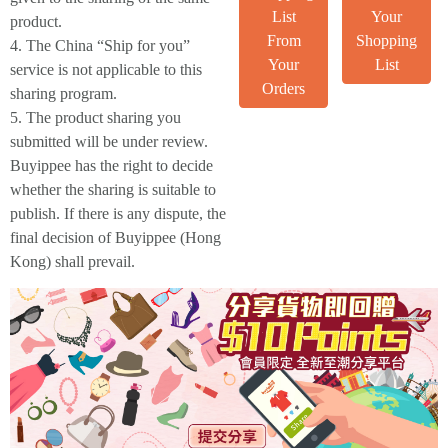
List
Your
product.
From
Shopping
4. The China “Ship for you”
Your
List
service is not applicable to this
Orders
sharing program.
5. The product sharing you
submitted will be under review.
Buyippee has the right to decide
whether the sharing is suitable to
publish. If there is any dispute, the
final decision of Buyippee (Hong
Kong) shall prevail.