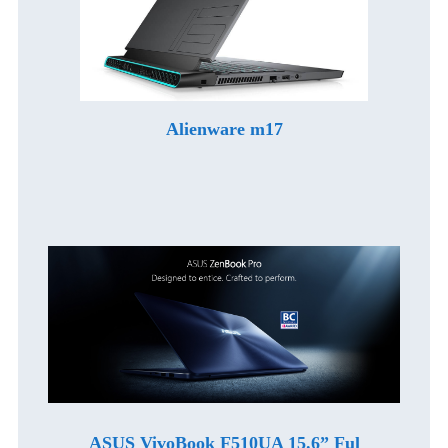
Alienware m17
ASUS VivoBook F510UA 15.6” Ful