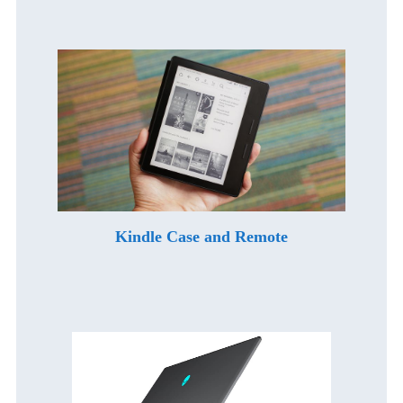
Kindle Case and Remote