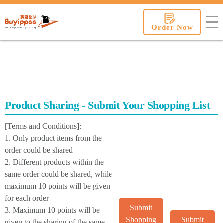
buyippee
Order Now
Product Sharing - Submit Your Shopping List
[Terms and Conditions]:
1. Only product items from the
order could be shared
2. Different products within the
same order could be shared, while
maximum 10 points will be given
for each order
Submit
3. Maximum 10 points will be
Shopping
Submit
given to the sharing of the same