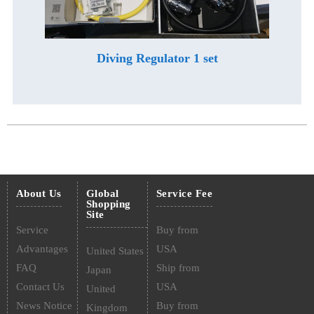
Diving Regulator 1 set
About Us
Global
Service Fee
Shopping
Site
Service
Buy from
Advantages
USA
United States
FAQ
Ship from
Japan
Contact Us
USA
United
News Notice
Buy from
Kingdom