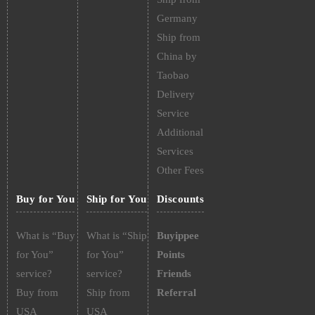
Germany
Ship from
China by
Taobao
Delivery
Service
Additional
Services
Other Fees
Buy for You
Ship for You
Discounts
What is “Buy
What is “Ship
Buyippee
for You”
for You”
Points
service?
service?
Friends
Buy from
Ship from
Referral
USA
USA