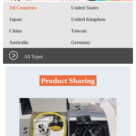
All Countries
United States
Japan
United Kingdom
China
Taiwan
Australia
Germany
All Types
Product Sharing