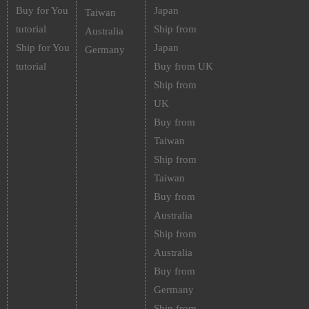
Buy for You
Japan
Taiwan
tutorial
Ship from
Australia
Ship for You
Japan
Germany
tutorial
Buy from UK
Ship from
UK
Buy from
Taiwan
Ship from
Taiwan
Buy from
Australia
Ship from
Australia
Buy from
Germany
Ship from