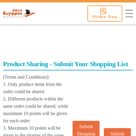
buyippee
Order Now
Product Sharing - Submit Your Shopping List
[Terms and Conditions]:
1. Only product items from the
order could be shared
2. Different products within the
same order could be shared, while
maximum 10 points will be given
for each order
Submit
3. Maximum 10 points will be
Shopping
Submit
given to the sharing of the same