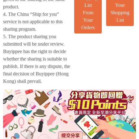
List
Your
product.
From
Shopping
4. The China “Ship for you”
Your
List
service is not applicable to this
Orders
sharing program.
5. The product sharing you
submitted will be under review.
Buyippee has the right to decide
whether the sharing is suitable to
publish. If there is any dispute, the
final decision of Buyippee (Hong
Kong) shall prevail.