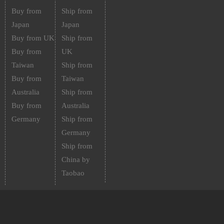
Buy from
Ship from
Japan
Japan
Buy from UK
Ship from
Buy from
UK
Taiwan
Ship from
Buy from
Taiwan
Australia
Ship from
Buy from
Australia
Germany
Ship from
Germany
Ship from
China by
Taobao