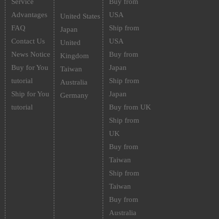
Service
Buy from
Advantages
USA
United States
FAQ
Ship from
Japan
Contact Us
USA
United
News Notice
Buy from
Kingdom
Buy for You
Japan
Taiwan
tutorial
Ship from
Australia
Ship for You
Japan
Germany
tutorial
Buy from UK
Ship from
UK
Buy from
Taiwan
Ship from
Taiwan
Buy from
Australia