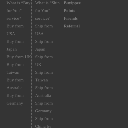
What is “Buy
What is “Ship
Buyippee
for You”
for You”
Points
service?
service?
Friends
Buy from
Ship from
Referral
USA
USA
Buy from
Ship from
Japan
Japan
Buy from UK
Ship from
Buy from
UK
Taiwan
Ship from
Buy from
Taiwan
Australia
Ship from
Buy from
Australia
Germany
Ship from
Germany
Ship from
China by