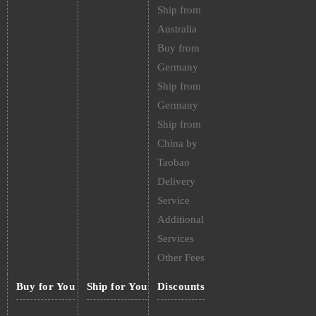
Ship from
Australia
Buy from
Germany
Ship from
Germany
Ship from
China by
Taobao
Delivery
Service
Additional
Services
Other Fees
Buy for You
Ship for You
Discounts