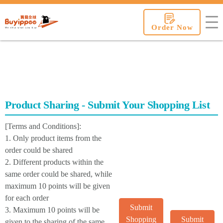
buyippee
Order Now
Product Sharing - Submit Your Shopping List
[Terms and Conditions]:
1. Only product items from the
order could be shared
2. Different products within the
same order could be shared, while
maximum 10 points will be given
for each order
Submit
3. Maximum 10 points will be
Shopping
Submit
given to the sharing of the same