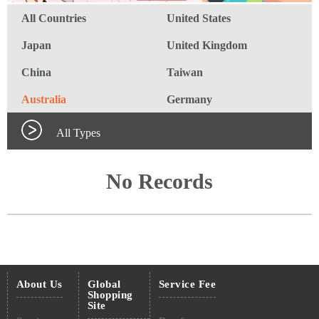
All Countries
United States
Japan
United Kingdom
China
Taiwan
Australia
Germany
All Types
No Records
About Us
Global
Service Fee
Shopping
Site