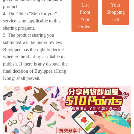
List
Your
product.
From
Shopping
4. The China “Ship for you”
Your
List
service is not applicable to this
Orders
sharing program.
5. The product sharing you
submitted will be under review.
Buyippee has the right to decide
whether the sharing is suitable to
publish. If there is any dispute, the
final decision of Buyippee (Hong
Kong) shall prevail.