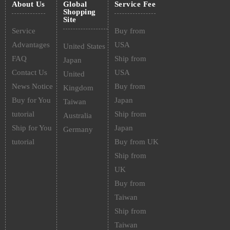
About Us
Global
Service Fee
Shopping
Site
Service
Buy from
Advantages
USA
United States
FAQ
Ship from
Japan
Contact Us
USA
United
News Notice
Buy from
Kingdom
Buy for You
Japan
Taiwan
tutorial
Ship from
Australia
Ship for You
Japan
Germany
tutorial
Buy from UK
Ship from
UK
Buy from
Taiwan
Ship from
Taiwan