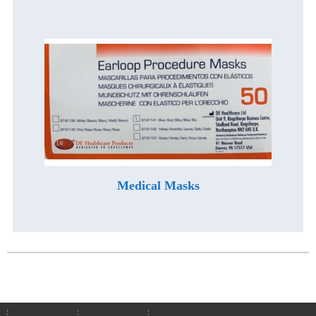
Medical Masks