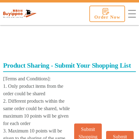
buyippee
Order Now
Product Sharing - Submit Your Shopping List
[Terms and Conditions]:
1. Only product items from the
order could be shared
2. Different products within the
same order could be shared, while
maximum 10 points will be given
for each order
Submit
3. Maximum 10 points will be
Shopping
Submit
given to the sharing of the same