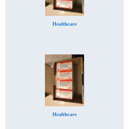
Healthcare
Healthcare