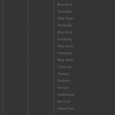
Buy from
Australia
Ship from
Australia
Buy from
Germany
Ship from
Germany
Ship from
China by
Taobao
Delivery
Service
Additional
Services
Other Fees