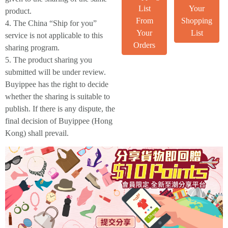
List
Your
product.
From
Shopping
4. The China “Ship for you”
Your
List
service is not applicable to this
Orders
sharing program.
5. The product sharing you
submitted will be under review.
Buyippee has the right to decide
whether the sharing is suitable to
publish. If there is any dispute, the
final decision of Buyippee (Hong
Kong) shall prevail.