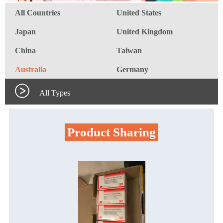
All Countries
United States
Japan
United Kingdom
China
Taiwan
Australia
Germany
All Types
Product Sharing