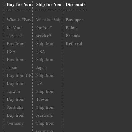
Buy for You
Ship for You
Discounts
What is “Buy
What is “Ship
Buyippee
for You”
for You”
Points
service?
service?
Friends
Buy from
Ship from
Referral
USA
USA
Buy from
Ship from
Japan
Japan
Buy from UK
Ship from
Buy from
UK
Taiwan
Ship from
Buy from
Taiwan
Australia
Ship from
Buy from
Australia
Germany
Ship from
Germany