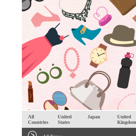
All
United
Japan
United
Countries
States
Kingdo