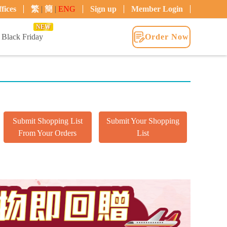
fices
繁
|
簡
|
ENG
Sign up
Member Login
NEW
Black Friday
Order Now
Submit Shopping List
Submit Your Shopping
From Your Orders
List