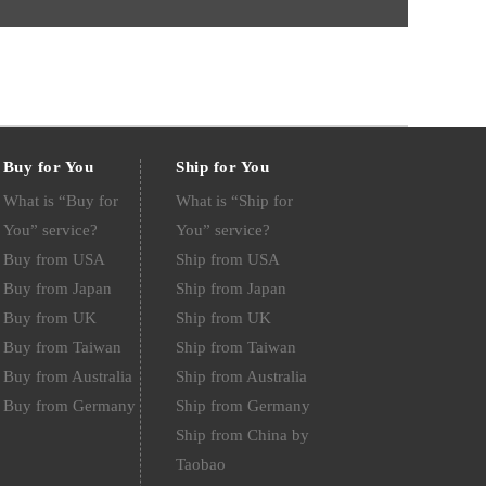
Buy for You
Ship for You
What is “Buy for
What is “Ship for
You” service?
You” service?
Buy from USA
Ship from USA
Buy from Japan
Ship from Japan
Buy from UK
Ship from UK
Buy from Taiwan
Ship from Taiwan
Buy from Australia
Ship from Australia
Buy from Germany
Ship from Germany
Ship from China by
Taobao