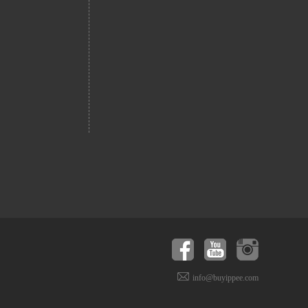
info@buyippee.com