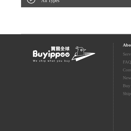
All Types
Abo
Serv
FA
Cont
New
Buy 
Ship