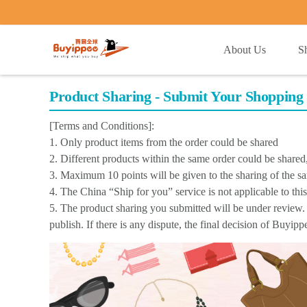
buyippee
About Us
S
Product Sharing - Submit Your Shopping 
[Terms and Conditions]:
1. Only product items from the order could be shared
2. Different products within the same order could be share
3. Maximum 10 points will be given to the sharing of the s
4. The China “Ship for you” service is not applicable to thi
5. The product sharing you submitted will be under review. 
publish. If there is any dispute, the final decision of Buyip