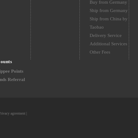
Buy from Germany
Ship from Germany
Ship from China by
Taobao
Delivery Service
Additional Services
Other Fees
counts
ppee Points
nds Referral
Privacy agreement
|