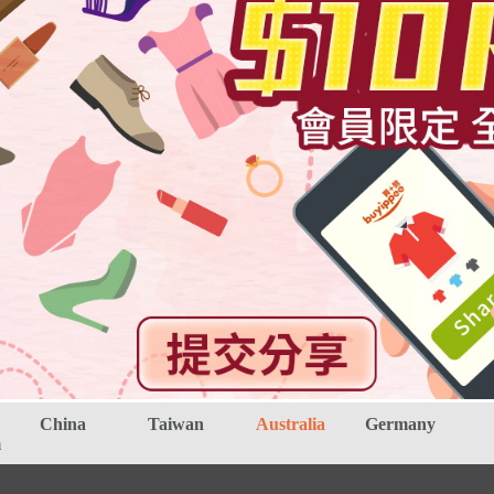
China
Taiwan
Australia
Germany
m