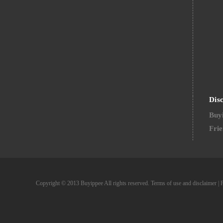
Dis
Buyi
Frie
Copyright © 2013 Buyippee All rights reserved.
Terms of use and disclaimer
|