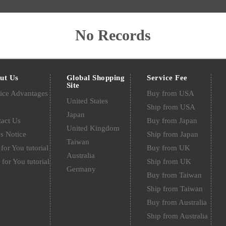
No Records
ut Us
Global Shopping
Service Fee
Site
ice Advantages
Buy from USA
United States
Q
Ship from USA
Japan
act Us
Buy from Japan
United Kingdom
s Notice
Ship from Japan
Taiwan
for You tutorial
Buy from UK
Australia
 for You tutorial
Ship from UK
Germany
Buy from Taiwan
Ship from Taiwan
Buy from Australia
Ship from Australia