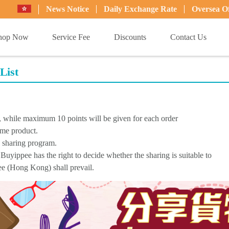
News Notice
Daily Exchange Rate
Oversea Of
hop Now
Service Fee
Discounts
Contact Us
List
d, while maximum 10 points will be given for each order
ame product.
s sharing program.
Buyippee has the right to decide whether the sharing is suitable to
pee (Hong Kong) shall prevail.