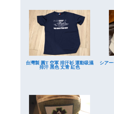
台灣製 圓T 空軍 排汗衫 運動吸濕
シアー
排汗 黑色 丈青 紅色