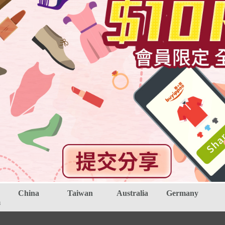
China
Taiwan
Australia
Germany
m