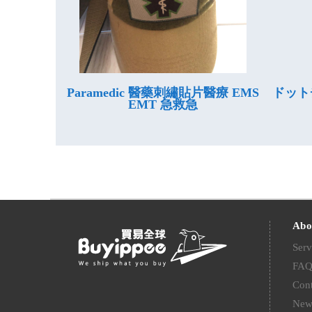
Paramedic 醫藥刺繡貼片醫療 EMS
ドット
EMT 急救急
Abo
Serv
FA
Cont
New