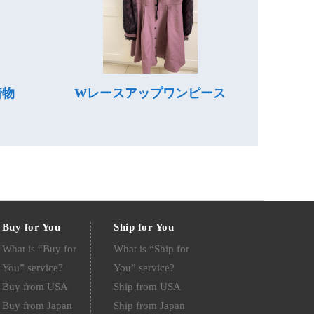
着物
Wレースアップワンピース
Buy for You
Ship for You
What is “Buy for
What is “Ship for
You” service?
You” service?
Buy from USA
Ship from USA
Buy from Japan
Ship from Japan