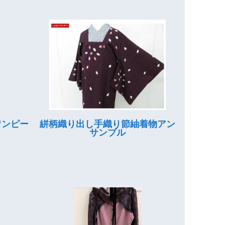
ワンピー
絣柄織り出し手織り節紬着物アン
サンブル