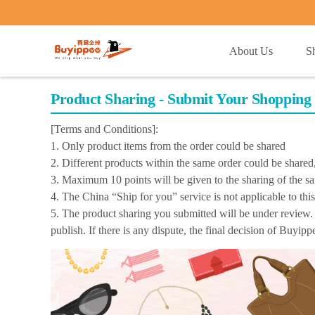
buyippee
About Us
S
Product Sharing - Submit Your Shopping 
[Terms and Conditions]:
1. Only product items from the order could be shared
2. Different products within the same order could be share
3. Maximum 10 points will be given to the sharing of the s
4. The China “Ship for you” service is not applicable to thi
5. The product sharing you submitted will be under review. 
publish. If there is any dispute, the final decision of Buyip