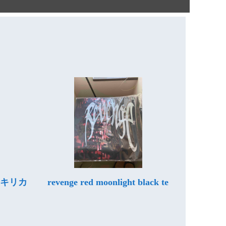
ムキリカ
revenge red moonlight black te