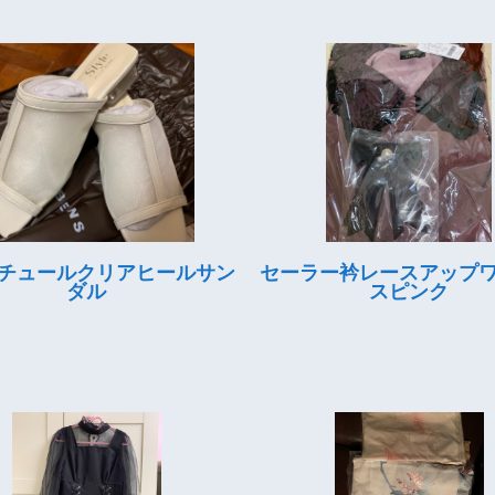
チュールクリアヒールサン
セーラー衿レースアップ
ダル
スピンク