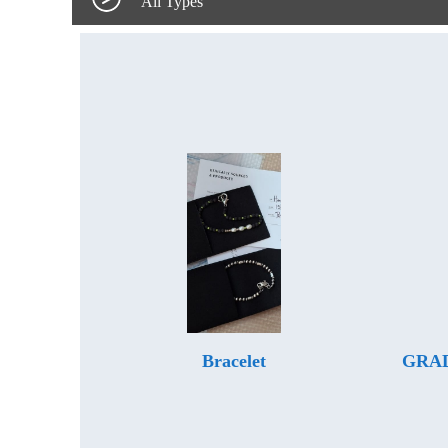
All Types
Bracelet
GRAD