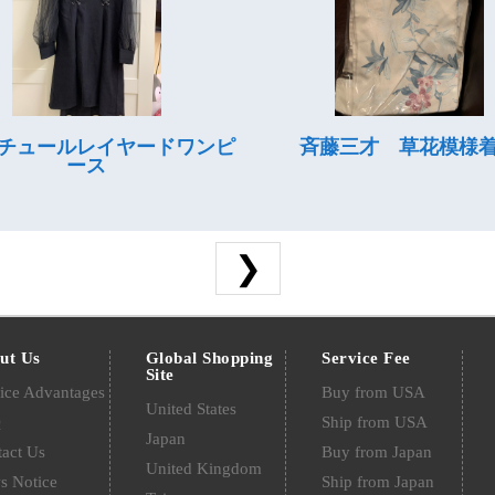
チュールレイヤードワンピ
斉藤三才 草花模様
ース
❯
ut Us
Global Shopping
Service Fee
Site
ice Advantages
Buy from USA
United States
Q
Ship from USA
Japan
act Us
Buy from Japan
United Kingdom
s Notice
Ship from Japan