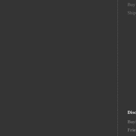
Buy 
Ship
Dis
Buyi
Frie