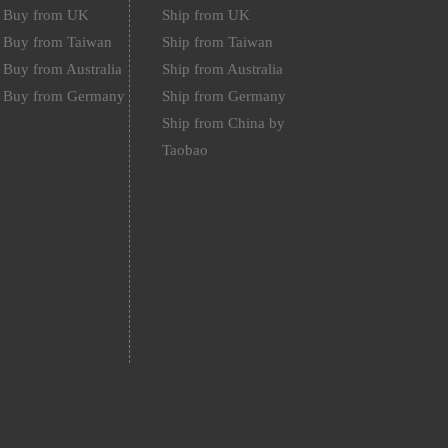
Buy from UK
Ship from UK
Buy from Taiwan
Ship from Taiwan
Buy from Australia
Ship from Australia
Buy from Germany
Ship from Germany
Ship from China by
Taobao