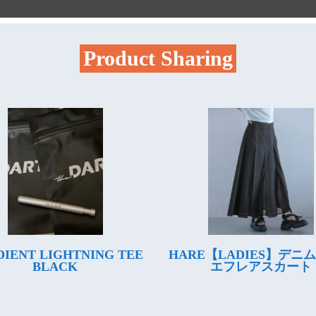
Product Sharing
IENT LIGHTNING TEE
HARE【LADIES】デニ
BLACK
エフレアスカート