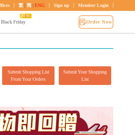
fices
繁
|
簡
|
ENG
Sign up
Member Login
NEW
Black Friday
Order Now
Submit Shopping List
Submit Your Shopping
From Your Orders
List