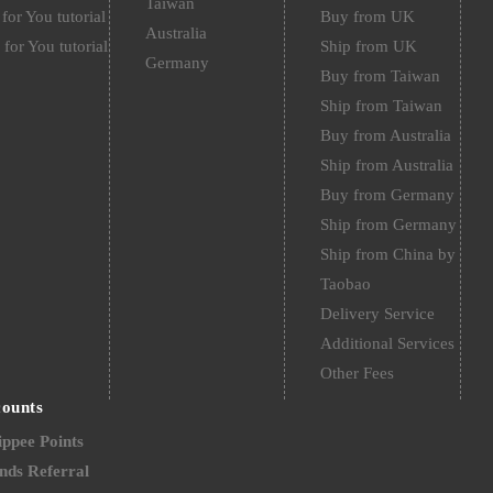
Taiwan
for You tutorial
Buy from UK
Australia
 for You tutorial
Ship from UK
Germany
Buy from Taiwan
Ship from Taiwan
Buy from Australia
Ship from Australia
Buy from Germany
Ship from Germany
Ship from China by
Taobao
Delivery Service
Additional Services
Other Fees
counts
ppee Points
nds Referral