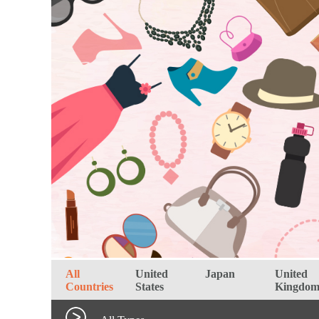
All
United
Japan
United
Countries
States
Kingdo