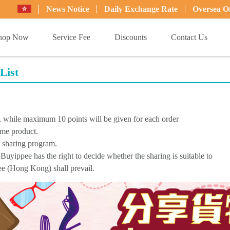
News Notice
Daily Exchange Rate
Oversea Of
hop Now
Service Fee
Discounts
Contact Us
List
d, while maximum 10 points will be given for each order
ame product.
s sharing program.
Buyippee has the right to decide whether the sharing is suitable to
pee (Hong Kong) shall prevail.